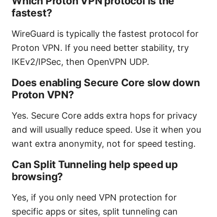
Which Proton VPN protocol is the
fastest?
WireGuard is typically the fastest protocol for
Proton VPN. If you need better stability, try
IKEv2/IPSec, then OpenVPN UDP.
Does enabling Secure Core slow down
Proton VPN?
Yes. Secure Core adds extra hops for privacy
and will usually reduce speed. Use it when you
want extra anonymity, not for speed testing.
Can Split Tunneling help speed up
browsing?
Yes, if you only need VPN protection for
specific apps or sites, split tunneling can