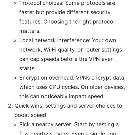
Protocol choices: Some protocols are
faster but provide different security
features. Choosing the right protocol
matters.
Local network interference: Your own
network, Wi‑Fi quality, or router settings
can cap speeds before the VPN even
starts.
Encryption overhead: VPNs encrypt data,
which uses CPU cycles. On older devices,
this can noticeably impact speed.
Quick wins: settings and server choices to
boost speed
Pick a nearby server: Start by testing a
few nearby servers. Even a single hop