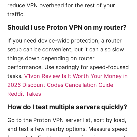
reduce VPN overhead for the rest of your
traffic.
Should I use Proton VPN on my router?
If you need device-wide protection, a router
setup can be convenient, but it can also slow
things down depending on router
performance. Use sparingly for speed-focused
tasks.
V1vpn Review Is It Worth Your Money in
2026 Discount Codes Cancellation Guide
Reddit Takes
How do I test multiple servers quickly?
Go to the Proton VPN server list, sort by load,
and test a few nearby options. Measure speed