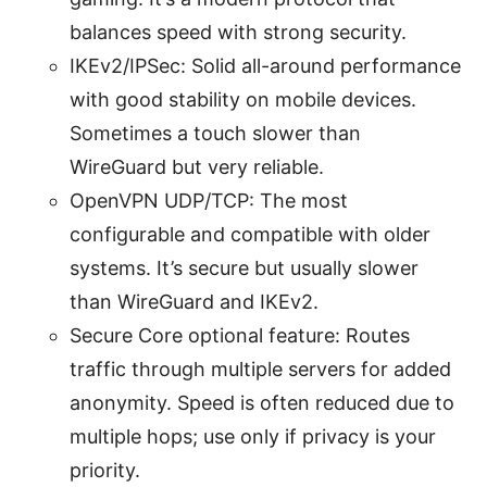
balances speed with strong security.
IKEv2/IPSec: Solid all-around performance
with good stability on mobile devices.
Sometimes a touch slower than
WireGuard but very reliable.
OpenVPN UDP/TCP: The most
configurable and compatible with older
systems. It’s secure but usually slower
than WireGuard and IKEv2.
Secure Core optional feature: Routes
traffic through multiple servers for added
anonymity. Speed is often reduced due to
multiple hops; use only if privacy is your
priority.