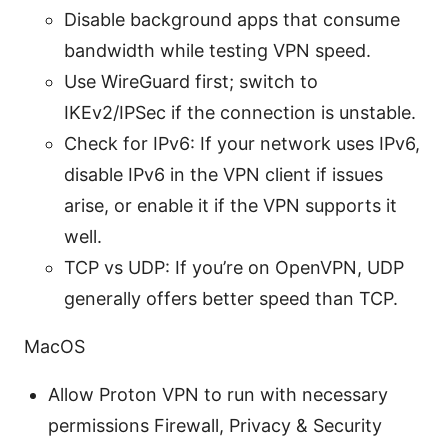
Disable background apps that consume
bandwidth while testing VPN speed.
Use WireGuard first; switch to
IKEv2/IPSec if the connection is unstable.
Check for IPv6: If your network uses IPv6,
disable IPv6 in the VPN client if issues
arise, or enable it if the VPN supports it
well.
TCP vs UDP: If you’re on OpenVPN, UDP
generally offers better speed than TCP.
MacOS
Allow Proton VPN to run with necessary
permissions Firewall, Privacy & Security