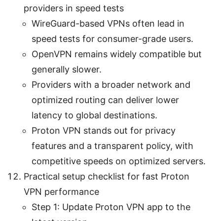
providers in speed tests
WireGuard-based VPNs often lead in
speed tests for consumer-grade users.
OpenVPN remains widely compatible but
generally slower.
Providers with a broader network and
optimized routing can deliver lower
latency to global destinations.
Proton VPN stands out for privacy
features and a transparent policy, with
competitive speeds on optimized servers.
Practical setup checklist for fast Proton
VPN performance
Step 1: Update Proton VPN app to the