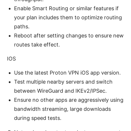
Enable Smart Routing or similar features if
your plan includes them to optimize routing
paths.
Reboot after setting changes to ensure new
routes take effect.
IOS
Use the latest Proton VPN iOS app version.
Test multiple nearby servers and switch
between WireGuard and IKEv2/IPSec.
Ensure no other apps are aggressively using
bandwidth streaming, large downloads
during speed tests.