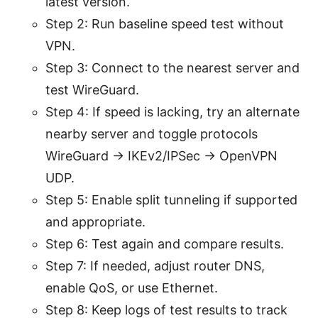
latest version.
Step 2: Run baseline speed test without
VPN.
Step 3: Connect to the nearest server and
test WireGuard.
Step 4: If speed is lacking, try an alternate
nearby server and toggle protocols
WireGuard → IKEv2/IPSec → OpenVPN
UDP.
Step 5: Enable split tunneling if supported
and appropriate.
Step 6: Test again and compare results.
Step 7: If needed, adjust router DNS,
enable QoS, or use Ethernet.
Step 8: Keep logs of test results to track