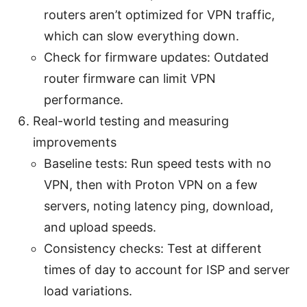
routers aren’t optimized for VPN traffic,
which can slow everything down.
Check for firmware updates: Outdated
router firmware can limit VPN
performance.
Real-world testing and measuring
improvements
Baseline tests: Run speed tests with no
VPN, then with Proton VPN on a few
servers, noting latency ping, download,
and upload speeds.
Consistency checks: Test at different
times of day to account for ISP and server
load variations.