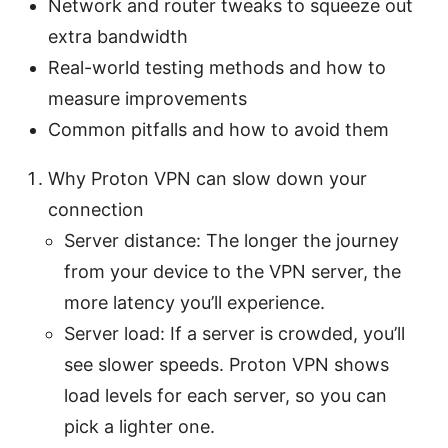
Network and router tweaks to squeeze out
extra bandwidth
Real-world testing methods and how to
measure improvements
Common pitfalls and how to avoid them
Why Proton VPN can slow down your
connection
Server distance: The longer the journey
from your device to the VPN server, the
more latency you’ll experience.
Server load: If a server is crowded, you’ll
see slower speeds. Proton VPN shows
load levels for each server, so you can
pick a lighter one.