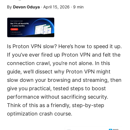
By
Devon Oduya
·
April 15, 2026
·
9
min
Is Proton VPN slow? Here’s how to speed it up.
If you’ve ever fired up Proton VPN and felt the
connection crawl, you’re not alone. In this
guide, we’ll dissect why Proton VPN might
slow down your browsing and streaming, then
give you practical, tested steps to boost
performance without sacrificing security.
Think of this as a friendly, step-by-step
optimization crash course.