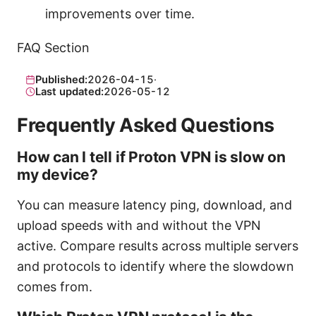
improvements over time.
FAQ Section
Published:
2026-04-15
·
Last updated:
2026-05-12
Frequently Asked Questions
How can I tell if Proton VPN is slow on
my device?
You can measure latency ping, download, and
upload speeds with and without the VPN
active. Compare results across multiple servers
and protocols to identify where the slowdown
comes from.