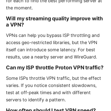
for each to find the best performing server at
the moment.
Will my streaming quality improve with
a VPN?
VPNs can help you bypass ISP throttling and
access geo-restricted libraries, but the VPN
itself can introduce some latency. For best
results, use a nearby server and WireGuard.
Can my ISP throttle Proton VPN traffic?
Some ISPs throttle VPN traffic, but the effect
varies. If you notice consistent slowdowns,
test at off-peak times and with different
servers to identify a pattern.
How often should I test VPN speed?