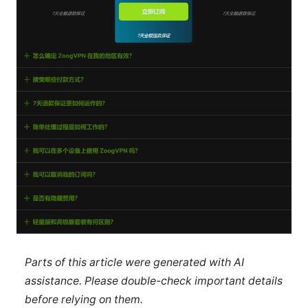
Parts of this article were generated with AI
assistance. Please double-check important details
before relying on them.