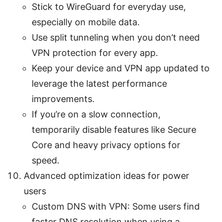
Stick to WireGuard for everyday use,
especially on mobile data.
Use split tunneling when you don’t need
VPN protection for every app.
Keep your device and VPN app updated to
leverage the latest performance
improvements.
If you’re on a slow connection,
temporarily disable features like Secure
Core and heavy privacy options for
speed.
Advanced optimization ideas for power
users
Custom DNS with VPN: Some users find
faster DNS resolution when using a