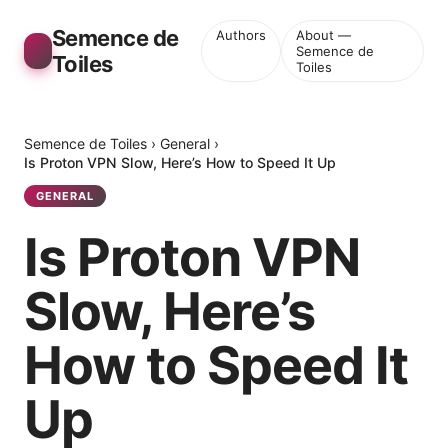
Semence de
Authors
About —
Semence de
Toiles
Toiles
Semence de Toiles
›
General
›
Is Proton VPN Slow, Here’s How to Speed It Up
GENERAL
Is Proton VPN
Slow, Here’s
How to Speed It
Up