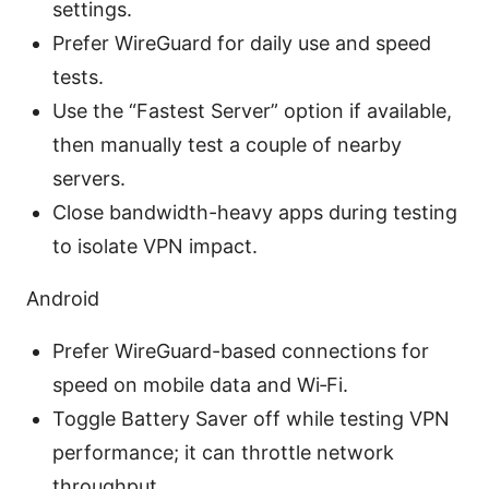
settings.
Prefer WireGuard for daily use and speed
tests.
Use the “Fastest Server” option if available,
then manually test a couple of nearby
servers.
Close bandwidth-heavy apps during testing
to isolate VPN impact.
Android
Prefer WireGuard-based connections for
speed on mobile data and Wi‑Fi.
Toggle Battery Saver off while testing VPN
performance; it can throttle network
throughput.