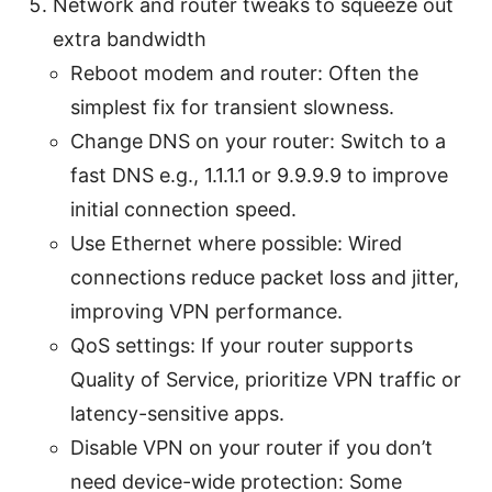
Network and router tweaks to squeeze out
extra bandwidth
Reboot modem and router: Often the
simplest fix for transient slowness.
Change DNS on your router: Switch to a
fast DNS e.g., 1.1.1.1 or 9.9.9.9 to improve
initial connection speed.
Use Ethernet where possible: Wired
connections reduce packet loss and jitter,
improving VPN performance.
QoS settings: If your router supports
Quality of Service, prioritize VPN traffic or
latency-sensitive apps.
Disable VPN on your router if you don’t
need device-wide protection: Some