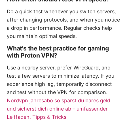
Do a quick test whenever you switch servers,
after changing protocols, and when you notice
a drop in performance. Regular checks help
you maintain optimal speeds.
What's the best practice for gaming
with Proton VPN?
Use a nearby server, prefer WireGuard, and
test a few servers to minimize latency. If you
experience high lag, temporarily disconnect
and test without the VPN for comparison.
Nordvpn jahresabo so sparst du bares geld
und sicherst dich online ab – umfassender
Leitfaden, Tipps & Tricks