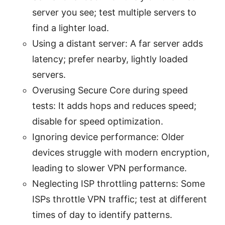
server you see; test multiple servers to
find a lighter load.
Using a distant server: A far server adds
latency; prefer nearby, lightly loaded
servers.
Overusing Secure Core during speed
tests: It adds hops and reduces speed;
disable for speed optimization.
Ignoring device performance: Older
devices struggle with modern encryption,
leading to slower VPN performance.
Neglecting ISP throttling patterns: Some
ISPs throttle VPN traffic; test at different
times of day to identify patterns.