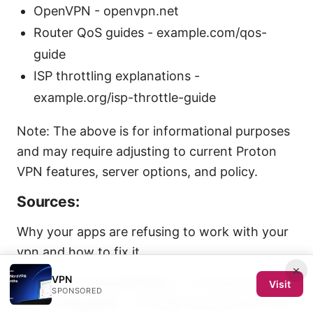
OpenVPN - openvpn.net
Router QoS guides - example.com/qos-
guide
ISP throttling explanations -
example.org/isp-throttle-guide
Note: The above is for informational purposes
and may require adjusting to current Proton
VPN features, server options, and policy.
Sources:
Why your apps are refusing to work with your
vpn and how to fix it
×
VPN
2026年最全旁路由翻墙教程：小白也能轻松搞定
Visit
SPONSORED
科学，旁路由翻墙、VPN设置与实战全攻略
Turbo