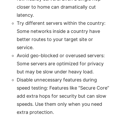
closer to home can dramatically cut
latency.
Try different servers within the country:
Some networks inside a country have
better routes to your target site or
service.
Avoid geo-blocked or overused servers:
Some servers are optimized for privacy
but may be slow under heavy load.
Disable unnecessary features during
speed testing: Features like “Secure Core”
add extra hops for security but can slow
speeds. Use them only when you need
extra protection.