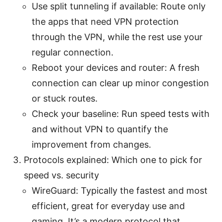
Use split tunneling if available: Route only
the apps that need VPN protection
through the VPN, while the rest use your
regular connection.
Reboot your devices and router: A fresh
connection can clear up minor congestion
or stuck routes.
Check your baseline: Run speed tests with
and without VPN to quantify the
improvement from changes.
Protocols explained: Which one to pick for
speed vs. security
WireGuard: Typically the fastest and most
efficient, great for everyday use and
gaming. It’s a modern protocol that