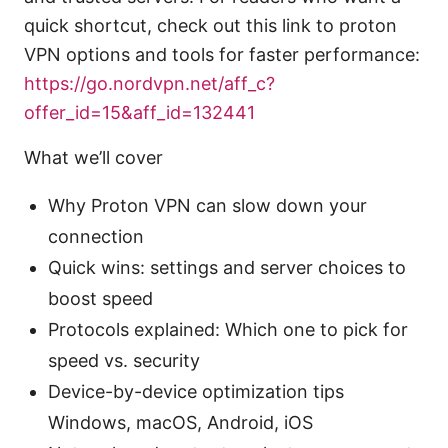
quick shortcut, check out this link to proton
VPN options and tools for faster performance:
https://go.nordvpn.net/aff_c?
offer_id=15&aff_id=132441
What we’ll cover
Why Proton VPN can slow down your
connection
Quick wins: settings and server choices to
boost speed
Protocols explained: Which one to pick for
speed vs. security
Device-by-device optimization tips
Windows, macOS, Android, iOS