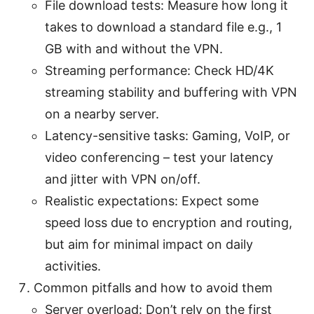
File download tests: Measure how long it
takes to download a standard file e.g., 1
GB with and without the VPN.
Streaming performance: Check HD/4K
streaming stability and buffering with VPN
on a nearby server.
Latency-sensitive tasks: Gaming, VoIP, or
video conferencing – test your latency
and jitter with VPN on/off.
Realistic expectations: Expect some
speed loss due to encryption and routing,
but aim for minimal impact on daily
activities.
Common pitfalls and how to avoid them
Server overload: Don’t rely on the first