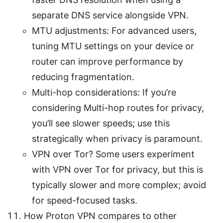
separate DNS service alongside VPN.
MTU adjustments: For advanced users,
tuning MTU settings on your device or
router can improve performance by
reducing fragmentation.
Multi-hop considerations: If you’re
considering Multi-hop routes for privacy,
you’ll see slower speeds; use this
strategically when privacy is paramount.
VPN over Tor? Some users experiment
with VPN over Tor for privacy, but this is
typically slower and more complex; avoid
for speed-focused tasks.
How Proton VPN compares to other