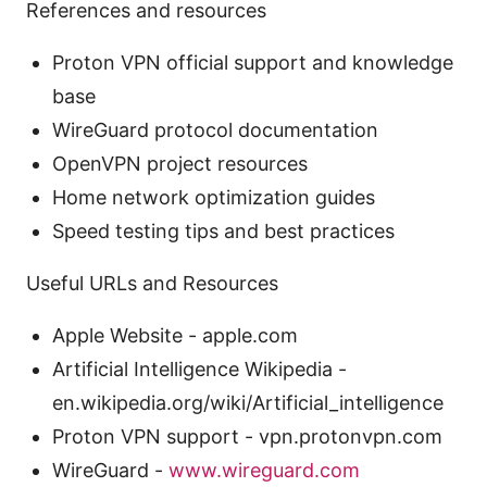
References and resources
Proton VPN official support and knowledge
base
WireGuard protocol documentation
OpenVPN project resources
Home network optimization guides
Speed testing tips and best practices
Useful URLs and Resources
Apple Website - apple.com
Artificial Intelligence Wikipedia -
en.wikipedia.org/wiki/Artificial_intelligence
Proton VPN support - vpn.protonvpn.com
WireGuard -
www.wireguard.com