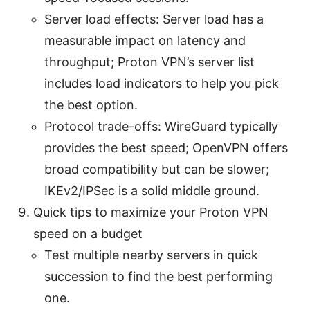
Server load effects: Server load has a
measurable impact on latency and
throughput; Proton VPN’s server list
includes load indicators to help you pick
the best option.
Protocol trade-offs: WireGuard typically
provides the best speed; OpenVPN offers
broad compatibility but can be slower;
IKEv2/IPSec is a solid middle ground.
Quick tips to maximize your Proton VPN
speed on a budget
Test multiple nearby servers in quick
succession to find the best performing
one.