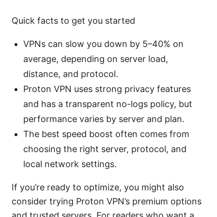
Quick facts to get you started
VPNs can slow you down by 5–40% on
average, depending on server load,
distance, and protocol.
Proton VPN uses strong privacy features
and has a transparent no-logs policy, but
performance varies by server and plan.
The best speed boost often comes from
choosing the right server, protocol, and
local network settings.
If you’re ready to optimize, you might also
consider trying Proton VPN’s premium options
and trusted servers. For readers who want a