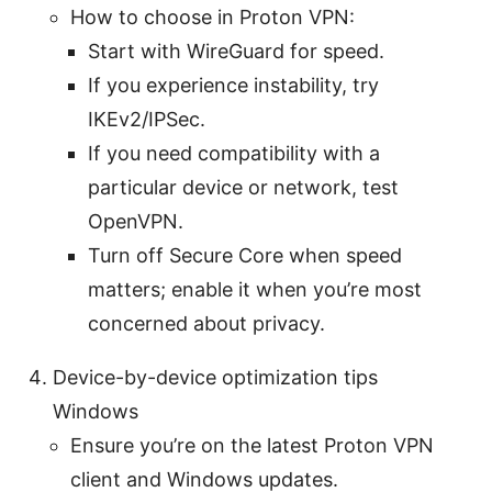
How to choose in Proton VPN:
Start with WireGuard for speed.
If you experience instability, try
IKEv2/IPSec.
If you need compatibility with a
particular device or network, test
OpenVPN.
Turn off Secure Core when speed
matters; enable it when you’re most
concerned about privacy.
Device-by-device optimization tips
Windows
Ensure you’re on the latest Proton VPN
client and Windows updates.