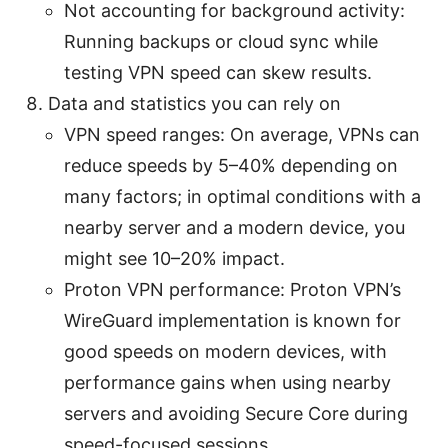
Not accounting for background activity:
Running backups or cloud sync while
testing VPN speed can skew results.
Data and statistics you can rely on
VPN speed ranges: On average, VPNs can
reduce speeds by 5–40% depending on
many factors; in optimal conditions with a
nearby server and a modern device, you
might see 10–20% impact.
Proton VPN performance: Proton VPN’s
WireGuard implementation is known for
good speeds on modern devices, with
performance gains when using nearby
servers and avoiding Secure Core during
speed-focused sessions.