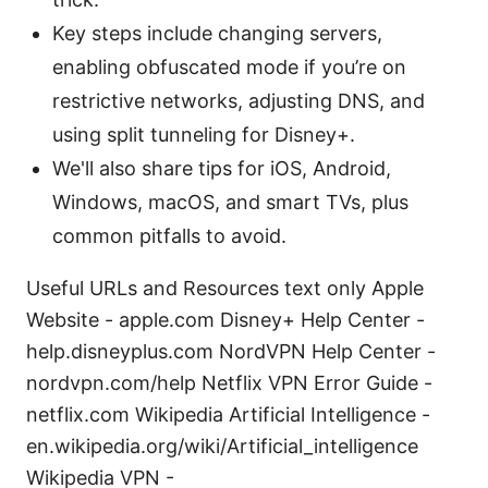
Key steps include changing servers,
enabling obfuscated mode if you’re on
restrictive networks, adjusting DNS, and
using split tunneling for Disney+.
We'll also share tips for iOS, Android,
Windows, macOS, and smart TVs, plus
common pitfalls to avoid.
Useful URLs and Resources text only Apple
Website - apple.com Disney+ Help Center -
help.disneyplus.com NordVPN Help Center -
nordvpn.com/help Netflix VPN Error Guide -
netflix.com Wikipedia Artificial Intelligence -
en.wikipedia.org/wiki/Artificial_intelligence
Wikipedia VPN -