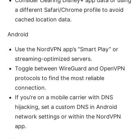
Consider clearing Disney+ app data or using
a different Safari/Chrome profile to avoid
cached location data.
Android
Use the NordVPN app’s “Smart Play” or
streaming-optimized servers.
Toggle between WireGuard and OpenVPN
protocols to find the most reliable
connection.
If you’re on a mobile carrier with DNS
hijacking, set a custom DNS in Android
network settings or within the NordVPN
app.