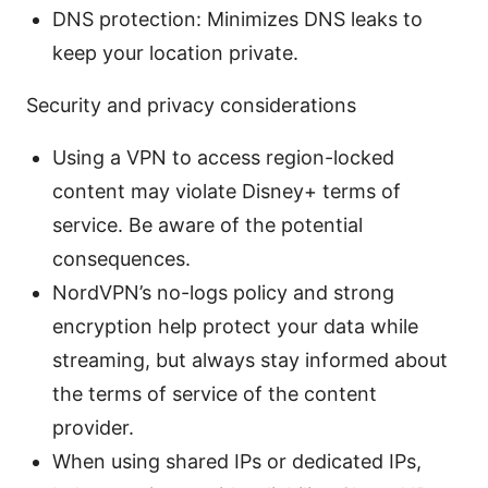
DNS protection: Minimizes DNS leaks to
keep your location private.
Security and privacy considerations
Using a VPN to access region-locked
content may violate Disney+ terms of
service. Be aware of the potential
consequences.
NordVPN’s no-logs policy and strong
encryption help protect your data while
streaming, but always stay informed about
the terms of service of the content
provider.
When using shared IPs or dedicated IPs,