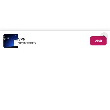
×
VPN
Visit
SPONSORED
Semence de Toiles SL
Calle de Velázquez 64, 4ª planta
Madrid, Madrid, 28001
ES
redaction@semencedetoiles.com
+34-91-555-0192
About
Privacy Policy
Terms of Use