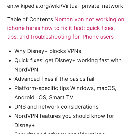
en.wikipedia.org/wiki/Virtual_private_network
Table of Contents
Norton vpn not working on
iphone heres how to fix it fast: quick fixes,
tips, and troubleshooting for iPhone users
Why Disney+ blocks VPNs
Quick fixes: get Disney+ working fast with
NordVPN
Advanced fixes if the basics fail
Platform-specific tips Windows, macOS,
Android, iOS, Smart TV
DNS and network considerations
NordVPN features you should know for
Disney+