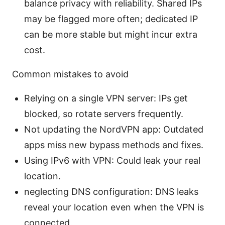
balance privacy with reliability. Shared IPs
may be flagged more often; dedicated IP
can be more stable but might incur extra
cost.
Common mistakes to avoid
Relying on a single VPN server: IPs get
blocked, so rotate servers frequently.
Not updating the NordVPN app: Outdated
apps miss new bypass methods and fixes.
Using IPv6 with VPN: Could leak your real
location.
neglecting DNS configuration: DNS leaks
reveal your location even when the VPN is
connected.