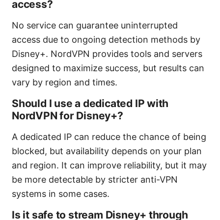
access?
No service can guarantee uninterrupted
access due to ongoing detection methods by
Disney+. NordVPN provides tools and servers
designed to maximize success, but results can
vary by region and times.
Should I use a dedicated IP with
NordVPN for Disney+?
A dedicated IP can reduce the chance of being
blocked, but availability depends on your plan
and region. It can improve reliability, but it may
be more detectable by stricter anti-VPN
systems in some cases.
Is it safe to stream Disney+ through