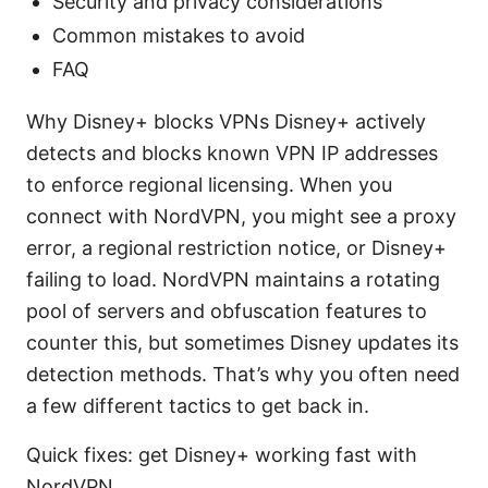
Security and privacy considerations
Common mistakes to avoid
FAQ
Why Disney+ blocks VPNs Disney+ actively
detects and blocks known VPN IP addresses
to enforce regional licensing. When you
connect with NordVPN, you might see a proxy
error, a regional restriction notice, or Disney+
failing to load. NordVPN maintains a rotating
pool of servers and obfuscation features to
counter this, but sometimes Disney updates its
detection methods. That’s why you often need
a few different tactics to get back in.
Quick fixes: get Disney+ working fast with
NordVPN