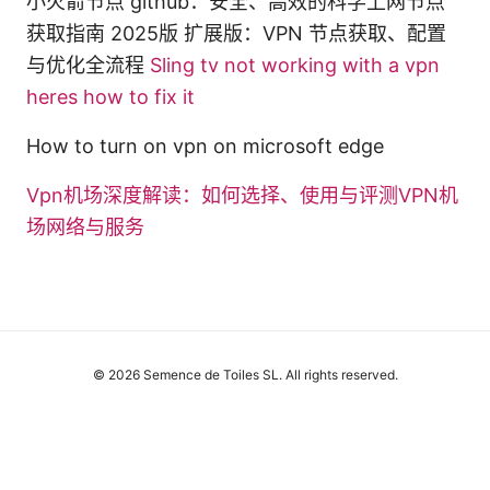
小火箭节点 github：安全、高效的科学上网节点
获取指南 2025版 扩展版：VPN 节点获取、配置
与优化全流程
Sling tv not working with a vpn
heres how to fix it
How to turn on vpn on microsoft edge
Vpn机场深度解读：如何选择、使用与评测VPN机
场网络与服务
© 2026 Semence de Toiles SL. All rights reserved.