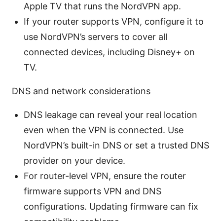
Apple TV that runs the NordVPN app.
If your router supports VPN, configure it to
use NordVPN’s servers to cover all
connected devices, including Disney+ on
TV.
DNS and network considerations
DNS leakage can reveal your real location
even when the VPN is connected. Use
NordVPN’s built-in DNS or set a trusted DNS
provider on your device.
For router-level VPN, ensure the router
firmware supports VPN and DNS
configurations. Updating firmware can fix