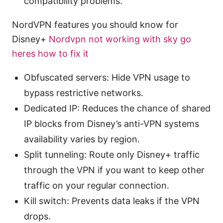
compatibility problems.
NordVPN features you should know for
Disney+
Nordvpn not working with sky go
heres how to fix it
Obfuscated servers: Hide VPN usage to
bypass restrictive networks.
Dedicated IP: Reduces the chance of shared
IP blocks from Disney’s anti-VPN systems
availability varies by region.
Split tunneling: Route only Disney+ traffic
through the VPN if you want to keep other
traffic on your regular connection.
Kill switch: Prevents data leaks if the VPN
drops.