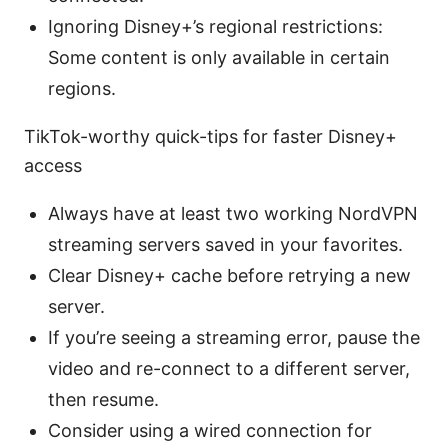
Ignoring Disney+’s regional restrictions:
Some content is only available in certain
regions.
TikTok-worthy quick-tips for faster Disney+
access
Always have at least two working NordVPN
streaming servers saved in your favorites.
Clear Disney+ cache before retrying a new
server.
If you’re seeing a streaming error, pause the
video and re-connect to a different server,
then resume.
Consider using a wired connection for