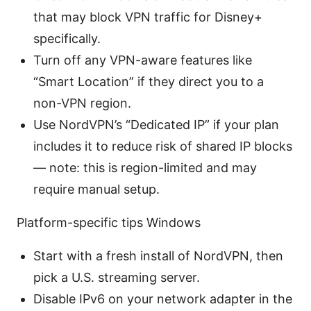
that may block VPN traffic for Disney+
specifically.
Turn off any VPN-aware features like
“Smart Location” if they direct you to a
non-VPN region.
Use NordVPN’s “Dedicated IP” if your plan
includes it to reduce risk of shared IP blocks
— note: this is region-limited and may
require manual setup.
Platform-specific tips Windows
Start with a fresh install of NordVPN, then
pick a U.S. streaming server.
Disable IPv6 on your network adapter in the