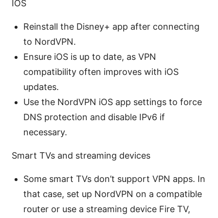
IOS
Reinstall the Disney+ app after connecting
to NordVPN.
Ensure iOS is up to date, as VPN
compatibility often improves with iOS
updates.
Use the NordVPN iOS app settings to force
DNS protection and disable IPv6 if
necessary.
Smart TVs and streaming devices
Some smart TVs don’t support VPN apps. In
that case, set up NordVPN on a compatible
router or use a streaming device Fire TV,