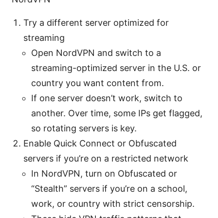
Try a different server optimized for
streaming
Open NordVPN and switch to a
streaming-optimized server in the U.S. or
country you want content from.
If one server doesn’t work, switch to
another. Over time, some IPs get flagged,
so rotating servers is key.
Enable Quick Connect or Obfuscated
servers if you’re on a restricted network
In NordVPN, turn on Obfuscated or
“Stealth” servers if you’re on a school,
work, or country with strict censorship.