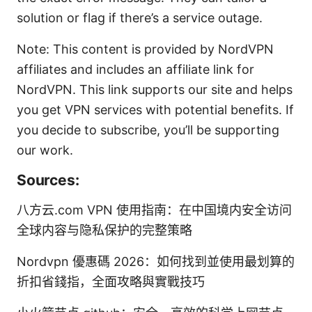
solution or flag if there’s a service outage.
Note: This content is provided by NordVPN
affiliates and includes an affiliate link for
NordVPN. This link supports our site and helps
you get VPN services with potential benefits. If
you decide to subscribe, you’ll be supporting
our work.
Sources:
八方云.com VPN 使用指南：在中国境内安全访问
全球内容与隐私保护的完整策略
Nordvpn 優惠碼 2026：如何找到並使用最划算的
折扣省錢指，全面攻略與實戰技巧