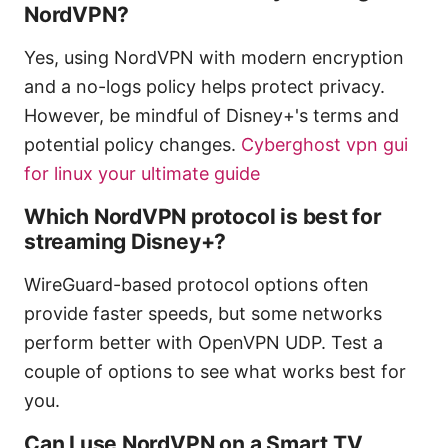
NordVPN?
Yes, using NordVPN with modern encryption
and a no-logs policy helps protect privacy.
However, be mindful of Disney+'s terms and
potential policy changes.
Cyberghost vpn gui
for linux your ultimate guide
Which NordVPN protocol is best for
streaming Disney+?
WireGuard-based protocol options often
provide faster speeds, but some networks
perform better with OpenVPN UDP. Test a
couple of options to see what works best for
you.
Can I use NordVPN on a Smart TV