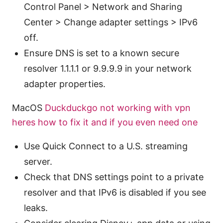
Control Panel > Network and Sharing
Center > Change adapter settings > IPv6
off.
Ensure DNS is set to a known secure
resolver 1.1.1.1 or 9.9.9.9 in your network
adapter properties.
MacOS
Duckduckgo not working with vpn
heres how to fix it and if you even need one
Use Quick Connect to a U.S. streaming
server.
Check that DNS settings point to a private
resolver and that IPv6 is disabled if you see
leaks.