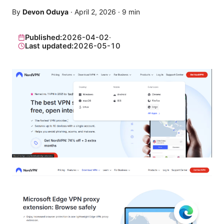
By
Devon Oduya
·
April 2, 2026
·
9
min
Published:
2026-04-02
·
Last updated:
2026-05-10