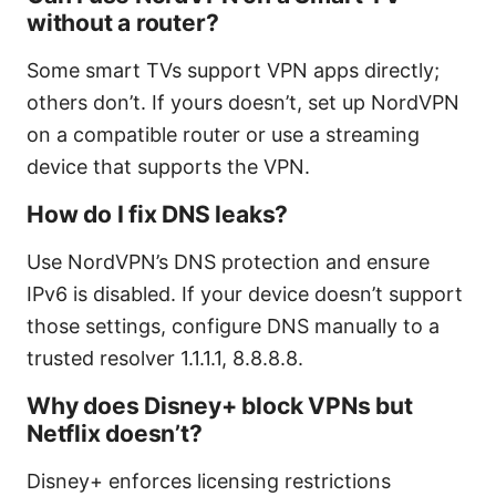
without a router?
Some smart TVs support VPN apps directly;
others don’t. If yours doesn’t, set up NordVPN
on a compatible router or use a streaming
device that supports the VPN.
How do I fix DNS leaks?
Use NordVPN’s DNS protection and ensure
IPv6 is disabled. If your device doesn’t support
those settings, configure DNS manually to a
trusted resolver 1.1.1.1, 8.8.8.8.
Why does Disney+ block VPNs but
Netflix doesn’t?
Disney+ enforces licensing restrictions