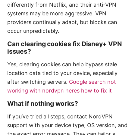
differently from Netflix, and their anti-VPN
systems may be more aggressive. VPN
providers continually adapt, but blocks can
occur unpredictably.
Can clearing cookies fix Disney+ VPN
issues?
Yes, clearing cookies can help bypass stale
location data tied to your device, especially
after switching servers.
Google search not
working with nordvpn heres how to fix it
What if nothing works?
If you’ve tried all steps, contact NordVPN
support with your device type, OS version, and
the exact error message. They can tailor a