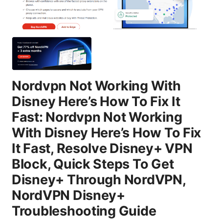
Nordvpn Not Working With
Disney Here’s How To Fix It
Fast: Nordvpn Not Working
With Disney Here’s How To Fix
It Fast, Resolve Disney+ VPN
Block, Quick Steps To Get
Disney+ Through NordVPN,
NordVPN Disney+
Troubleshooting Guide