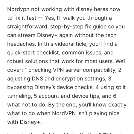
Nordvpn not working with disney heres how
to fix it fast — Yes, I’ll walk you through a
straightforward, step-by-step fix guide so you
can stream Disney+ again without the tech
headaches. In this video/article, you’ll find a
quick-start checklist, common issues, and
robust solutions that work for most users. We’ll
cover: 1 checking VPN server compatibility, 2
adjusting DNS and encryption settings, 3
bypassing Disney’s device checks, 4 using split
tunneling, 5 account and device tips, and 6
what not to do. By the end, you’ll know exactly
what to do when NordVPN isn’t playing nice
with Disney+.