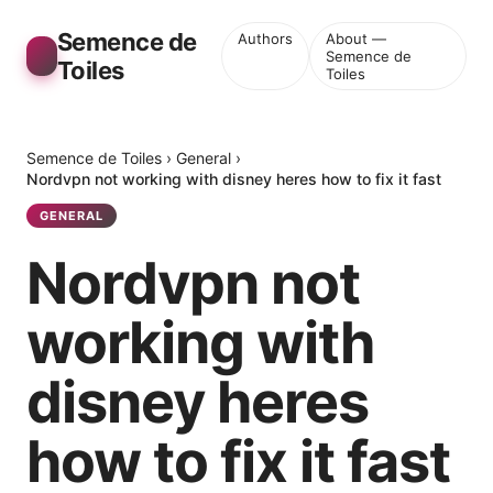
Semence de
Authors
About —
Semence de
Toiles
Toiles
Semence de Toiles
›
General
›
Nordvpn not working with disney heres how to fix it fast
GENERAL
Nordvpn not
working with
disney heres
how to fix it fast