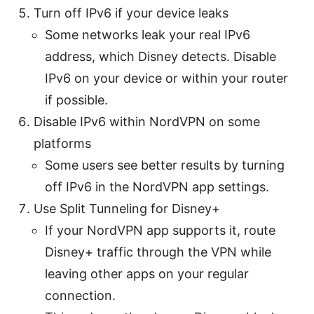
Turn off IPv6 if your device leaks
Some networks leak your real IPv6
address, which Disney detects. Disable
IPv6 on your device or within your router
if possible.
Disable IPv6 within NordVPN on some
platforms
Some users see better results by turning
off IPv6 in the NordVPN app settings.
Use Split Tunneling for Disney+
If your NordVPN app supports it, route
Disney+ traffic through the VPN while
leaving other apps on your regular
connection.