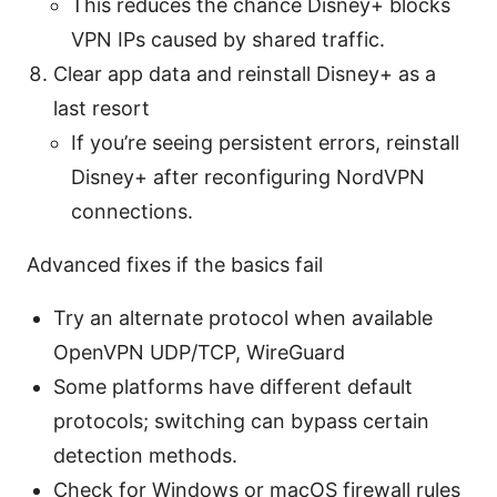
This reduces the chance Disney+ blocks
VPN IPs caused by shared traffic.
Clear app data and reinstall Disney+ as a
last resort
If you’re seeing persistent errors, reinstall
Disney+ after reconfiguring NordVPN
connections.
Advanced fixes if the basics fail
Try an alternate protocol when available
OpenVPN UDP/TCP, WireGuard
Some platforms have different default
protocols; switching can bypass certain
detection methods.
Check for Windows or macOS firewall rules