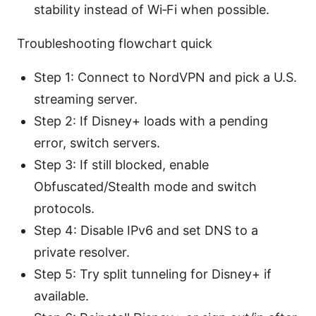
stability instead of Wi‑Fi when possible.
Troubleshooting flowchart quick
Step 1: Connect to NordVPN and pick a U.S.
streaming server.
Step 2: If Disney+ loads with a pending
error, switch servers.
Step 3: If still blocked, enable
Obfuscated/Stealth mode and switch
protocols.
Step 4: Disable IPv6 and set DNS to a
private resolver.
Step 5: Try split tunneling for Disney+ if
available.