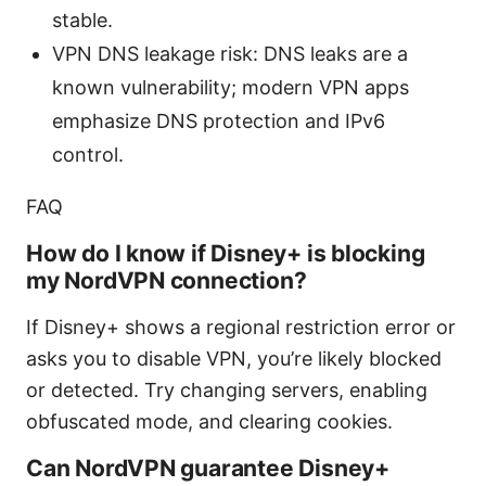
stable.
VPN DNS leakage risk: DNS leaks are a
known vulnerability; modern VPN apps
emphasize DNS protection and IPv6
control.
FAQ
How do I know if Disney+ is blocking
my NordVPN connection?
If Disney+ shows a regional restriction error or
asks you to disable VPN, you’re likely blocked
or detected. Try changing servers, enabling
obfuscated mode, and clearing cookies.
Can NordVPN guarantee Disney+