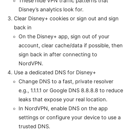
These hide VPN traffic patterns that
Disney’s analytics look for.
Clear Disney+ cookies or sign out and sign
back in
On the Disney+ app, sign out of your
account, clear cache/data if possible, then
sign back in after connecting to
NordVPN.
Use a dedicated DNS for Disney+
Change DNS to a fast, private resolver
e.g., 1.1.1.1 or Google DNS 8.8.8.8 to reduce
leaks that expose your real location.
In NordVPN, enable DNS on the app
settings or configure your device to use a
trusted DNS.