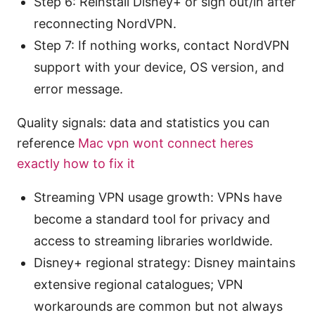
Step 6: Reinstall Disney+ or sign out/in after
reconnecting NordVPN.
Step 7: If nothing works, contact NordVPN
support with your device, OS version, and
error message.
Quality signals: data and statistics you can
reference
Mac vpn wont connect heres
exactly how to fix it
Streaming VPN usage growth: VPNs have
become a standard tool for privacy and
access to streaming libraries worldwide.
Disney+ regional strategy: Disney maintains
extensive regional catalogues; VPN
workarounds are common but not always