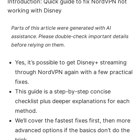
Introduction: Quick guide to fix NordVPN not
working with Disney
Parts of this article were generated with AI
assistance. Please double-check important details
before relying on them.
Yes, it’s possible to get Disney+ streaming
through NordVPN again with a few practical
fixes.
This guide is a step-by-step concise
checklist plus deeper explanations for each
method.
We’ll cover the fastest fixes first, then more
advanced options if the basics don’t do the
trick.