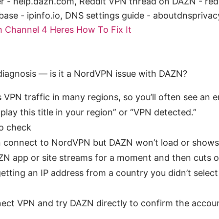
 - help.dazn.com, Reddit VPN thread on DAZN - redd
base - ipinfo.io, DNS settings guide - aboutdnspriva
 Channel 4 Heres How To Fix It
 diagnosis — is it a NordVPN issue with DAZN?
VPN traffic in many regions, so you’ll often see an e
play this title in your region” or “VPN detected.”
o check
 connect to NordVPN but DAZN won’t load or shows
N app or site streams for a moment and then cuts o
getting an IP address from a country you didn’t select
ect VPN and try DAZN directly to confirm the accou