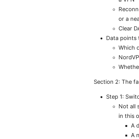
Reconne
or a ne
Clear D
Data points 
Which d
NordVP
Whether
Section 2: The fa
Step 1: Swit
Not all
in this 
A d
A n