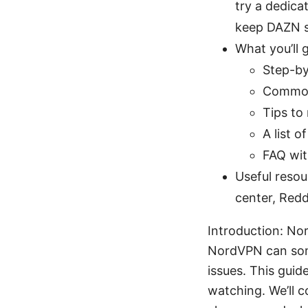
try a dedicat
keep DAZN s
What you’ll g
Step-by
Common
Tips to
A list 
FAQ wit
Useful resou
center, Redd
Introduction: No
NordVPN can some
issues. This guide
watching. We’ll 