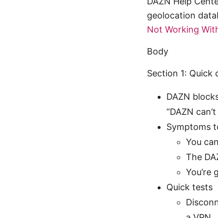
DAZN Help Center
geolocation data
Not Working With
Body
Section 1: Quick
DAZN blocks 
“DAZN can’t 
Symptoms t
You can
The DAZ
You’re 
Quick tests
Disconn
a VPN