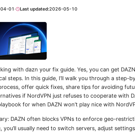
-04-01
·
Last updated:
2026-05-10
ing with dazn your fix guide. Yes, you can get DAZ
cal steps. In this guide, I’ll walk you through a step-b
rocess, offer quick fixes, share tips for avoiding fut
ernatives if NordVPN just refuses to cooperate with 
 playbook for when DAZN won’t play nice with NordV
ry: DAZN often blocks VPNs to enforce geo-restrict
, you’ll usually need to switch servers, adjust settings