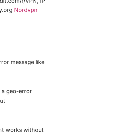
it.com/r/VPN, IP
cy.org
Nordvpn
rror message like
 a geo-error
ut
nt works without