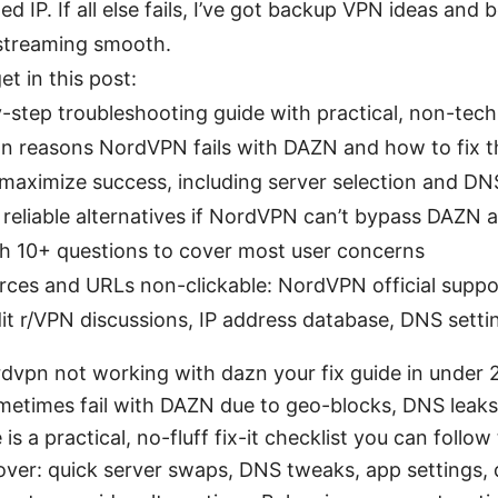
ed IP. If all else fails, I’ve got backup VPN ideas and 
treaming smooth.
et in this post:
-step troubleshooting guide with practical, non-tech
 reasons NordVPN fails with DAZN and how to fix 
 maximize success, including server selection and DN
of reliable alternatives if NordVPN can’t bypass DAZN
h 10+ questions to cover most user concerns
rces and URLs non-clickable: NordVPN official supp
it r/VPN discussions, IP address database, DNS setti
rdvpn not working with dazn your fix guide in under 
times fail with DAZN due to geo-blocks, DNS leaks,
 is a practical, no-fluff fix-it checklist you can follo
cover: quick server swaps, DNS tweaks, app settings,