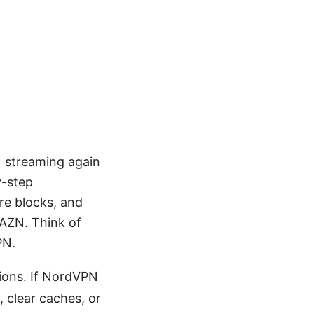
N streaming again
y-step
ure blocks, and
DAZN. Think of
PN.
ions. If NordVPN
, clear caches, or