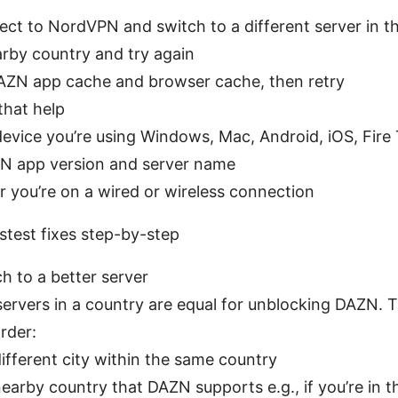
ct to NordVPN and switch to a different server in 
arby country and try again
AZN app cache and browser cache, then retry
that help
evice you’re using Windows, Mac, Android, iOS, Fire
N app version and server name
 you’re on a wired or wireless connection
stest fixes step-by-step
ch to a better server
 servers in a country are equal for unblocking DAZN. 
order:
ifferent city within the same country
earby country that DAZN supports e.g., if you’re in t