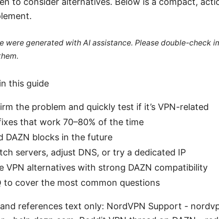
n to consider alternatives. Below is a compact, acti
plement.
cle were generated with AI assistance. Please double-check i
 them.
in this guide
rm the problem and quickly test if it’s VPN-related
fixes that work 70–80% of the time
d DAZN blocks in the future
ch servers, adjust DNS, or try a dedicated IP
le VPN alternatives with strong DAZN compatibility
 to cover the most common questions
 and references text only: NordVPN Support - nordv