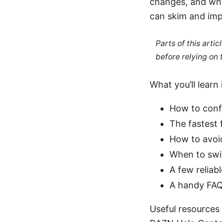
changes, and whe
can skim and im
Parts of this arti
before relying on
What you’ll learn 
How to confi
The fastest 
How to avoi
When to swit
A few reliab
A handy FAQ
Useful resources