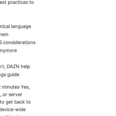
best practices to
nical language
them
S considerations
 anymore
ort, DAZN help
ngs guide
2 minutes Yes,
 or server
w to get back to
 device-wide