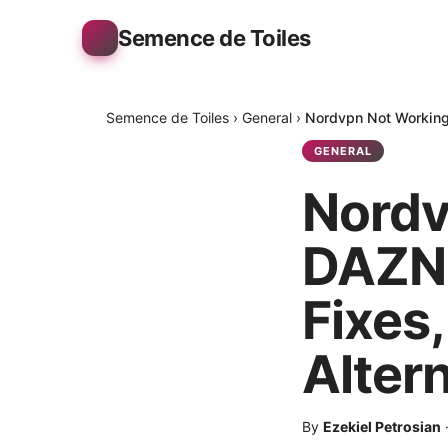
Semence de Toiles
Semence de Toiles
›
General
›
Nordvpn Not Working 
GENERAL
Nordv
DAZN 
Fixes
Alter
By
Ezekiel Petrosian