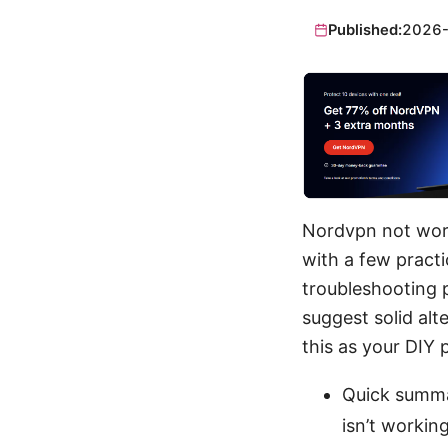
Published:
2026
Nordvpn not work
with a few practi
troubleshooting p
suggest solid alt
this as your DIY
Quick summa
isn’t working