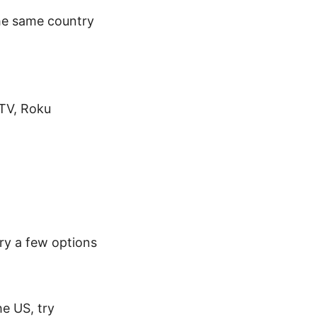
the same country
 TV, Roku
Try a few options
he US, try