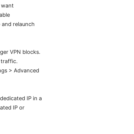
 want
able
e and relaunch
gger VPN blocks.
raffic.
tings > Advanced
edicated IP in a
ated IP or