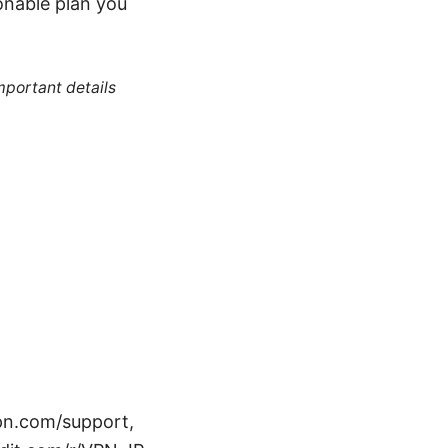
onable plan you
mportant details
pn.com/support,