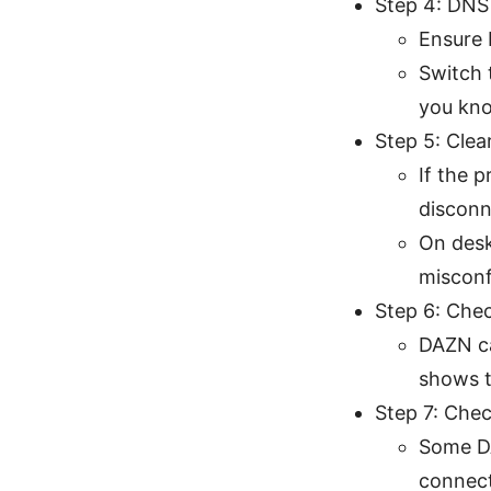
Step 4: DNS
Ensure 
Switch 
you kno
Step 5: Clea
If the 
disconn
On desk
misconf
Step 6: Chec
DAZN ca
shows t
Step 7: Chec
Some DA
connect