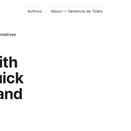
Authors
About — Semence de Toiles
rnatives
ith
uick
 and