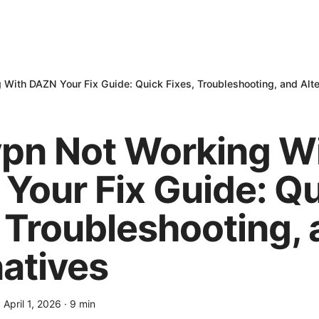
With DAZN Your Fix Guide: Quick Fixes, Troubleshooting, and Alte
pn Not Working W
Your Fix Guide: Q
, Troubleshooting,
natives
·
April 1, 2026
·
9
min