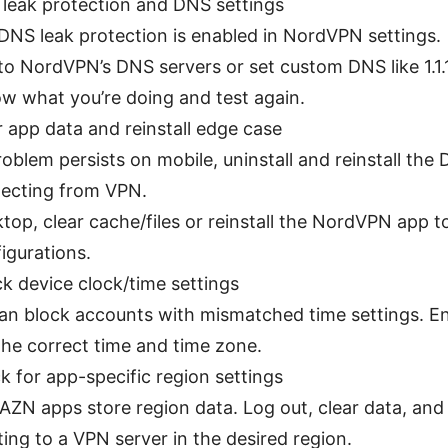
 leak protection and DNS settings
DNS leak protection is enabled in NordVPN settings.
to NordVPN’s DNS servers or set custom DNS like 1.1.1.
w what you’re doing and test again.
r app data and reinstall edge case
problem persists on mobile, uninstall and reinstall the
ecting from VPN.
top, clear cache/files or reinstall the NordVPN app to
igurations.
k device clock/time settings
n block accounts with mismatched time settings. En
he correct time and time zone.
k for app-specific region settings
ZN apps store region data. Log out, clear data, and 
ing to a VPN server in the desired region.