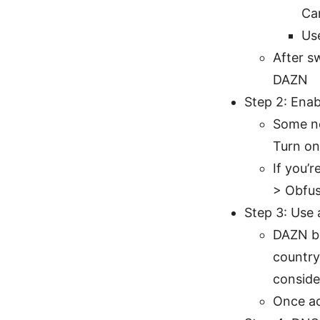
Ca
Use
After s
DAZN
Step 2: Enab
Some ne
Turn on
If you’
> Obfus
Step 3: Use 
DAZN bl
country
conside
Once ac