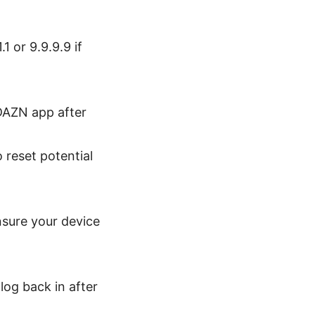
1 or 9.9.9.9 if
 DAZN app after
 reset potential
sure your device
log back in after