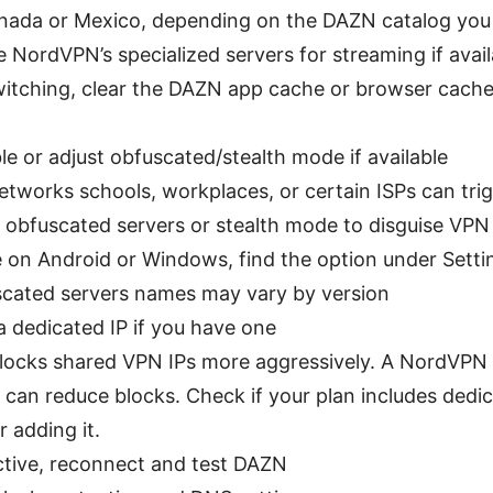
nada or Mexico, depending on the DAZN catalog you
 NordVPN’s specialized servers for streaming if avail
witching, clear the DAZN app cache or browser cach
le or adjust obfuscated/stealth mode if available
tworks schools, workplaces, or certain ISPs can tri
 obfuscated servers or stealth mode to disguise VPN t
re on Android or Windows, find the option under Set
cated servers names may vary by version
a dedicated IP if you have one
ocks shared VPN IPs more aggressively. A NordVPN d
 can reduce blocks. Check if your plan includes dedic
r adding it.
tive, reconnect and test DAZN