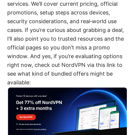
services. We’ll cover current pricing, official
promotions, setup steps across devices,
security considerations, and real‑world use
cases. If you’re curious about grabbing a deal,
I’ll also point you to trusted resources and the
official pages so you don’t miss a promo
window. And yes, if you’re evaluating options
right now, check out NordVPN via this link to
see what kind of bundled offers might be
available: