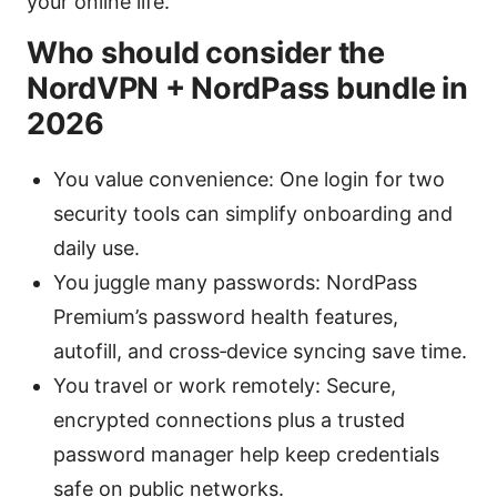
your online life.
Who should consider the
NordVPN + NordPass bundle in
2026
You value convenience: One login for two
security tools can simplify onboarding and
daily use.
You juggle many passwords: NordPass
Premium’s password health features,
autofill, and cross‑device syncing save time.
You travel or work remotely: Secure,
encrypted connections plus a trusted
password manager help keep credentials
safe on public networks.