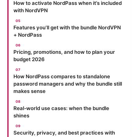
How to activate NordPass when it’s included
with NordVPN
Features you’ll get with the bundle NordVPN
+ NordPass
Pricing, promotions, and how to plan your
budget 2026
How NordPass compares to standalone
password managers and why the bundle still
makes sense
Real‑world use cases: when the bundle
shines
Security, privacy, and best practices with