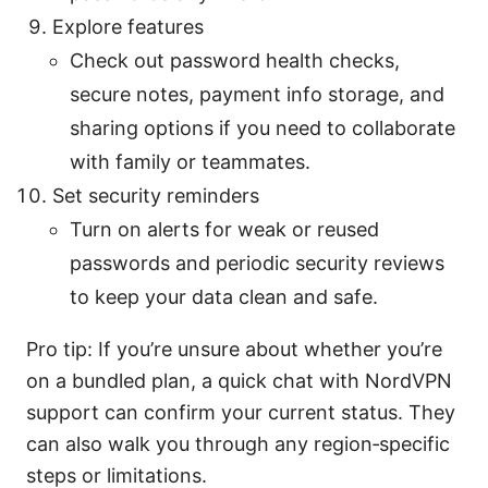
Explore features
Check out password health checks,
secure notes, payment info storage, and
sharing options if you need to collaborate
with family or teammates.
Set security reminders
Turn on alerts for weak or reused
passwords and periodic security reviews
to keep your data clean and safe.
Pro tip: If you’re unsure about whether you’re
on a bundled plan, a quick chat with NordVPN
support can confirm your current status. They
can also walk you through any region‑specific
steps or limitations.