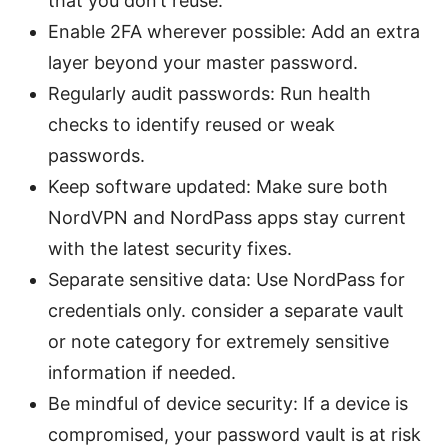
that you don’t reuse.
Enable 2FA wherever possible: Add an extra
layer beyond your master password.
Regularly audit passwords: Run health
checks to identify reused or weak
passwords.
Keep software updated: Make sure both
NordVPN and NordPass apps stay current
with the latest security fixes.
Separate sensitive data: Use NordPass for
credentials only. consider a separate vault
or note category for extremely sensitive
information if needed.
Be mindful of device security: If a device is
compromised, your password vault is at risk