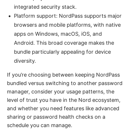
integrated security stack.
Platform support: NordPass supports major
browsers and mobile platforms, with native
apps on Windows, macOS, iOS, and
Android. This broad coverage makes the
bundle particularly appealing for device
diversity.
If you’re choosing between keeping NordPass
bundled versus switching to another password
manager, consider your usage patterns, the
level of trust you have in the Nord ecosystem,
and whether you need features like advanced
sharing or password health checks on a
schedule you can manage.