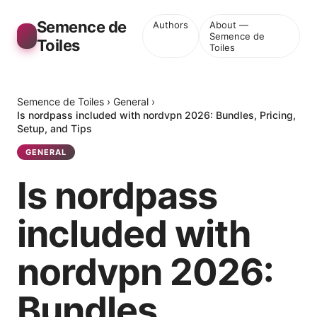
Semence de
Authors
About —
Semence de
Toiles
Toiles
Semence de Toiles
›
General
›
Is nordpass included with nordvpn 2026: Bundles, Pricing,
Setup, and Tips
GENERAL
Is nordpass
included with
nordvpn 2026:
Bundles,