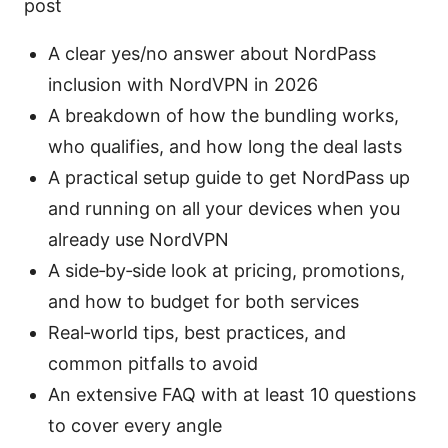
post
A clear yes/no answer about NordPass
inclusion with NordVPN in 2026
A breakdown of how the bundling works,
who qualifies, and how long the deal lasts
A practical setup guide to get NordPass up
and running on all your devices when you
already use NordVPN
A side‑by‑side look at pricing, promotions,
and how to budget for both services
Real‑world tips, best practices, and
common pitfalls to avoid
An extensive FAQ with at least 10 questions
to cover every angle