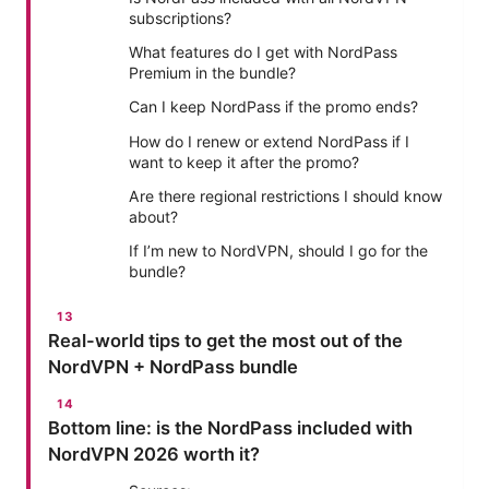
subscriptions?
What features do I get with NordPass
Premium in the bundle?
Can I keep NordPass if the promo ends?
How do I renew or extend NordPass if I
want to keep it after the promo?
Are there regional restrictions I should know
about?
If I’m new to NordVPN, should I go for the
bundle?
Real-world tips to get the most out of the
NordVPN + NordPass bundle
Bottom line: is the NordPass included with
NordVPN 2026 worth it?