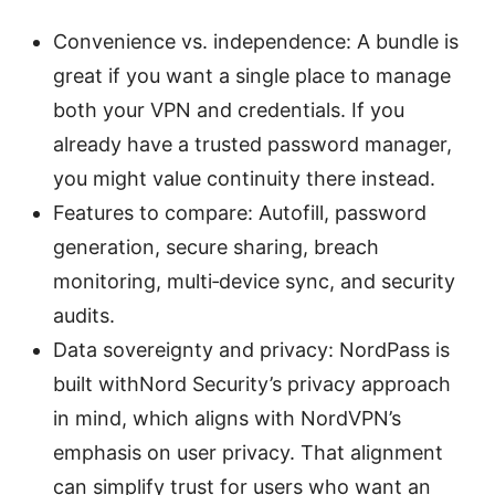
Convenience vs. independence: A bundle is
great if you want a single place to manage
both your VPN and credentials. If you
already have a trusted password manager,
you might value continuity there instead.
Features to compare: Autofill, password
generation, secure sharing, breach
monitoring, multi‑device sync, and security
audits.
Data sovereignty and privacy: NordPass is
built withNord Security’s privacy approach
in mind, which aligns with NordVPN’s
emphasis on user privacy. That alignment
can simplify trust for users who want an