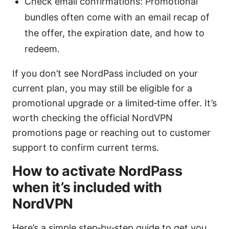
Check email confirmations: Promotional
bundles often come with an email recap of
the offer, the expiration date, and how to
redeem.
If you don’t see NordPass included on your
current plan, you may still be eligible for a
promotional upgrade or a limited‑time offer. It’s
worth checking the official NordVPN
promotions page or reaching out to customer
support to confirm current terms.
How to activate NordPass
when it’s included with
NordVPN
Here’s a simple step‑by‑step guide to get you