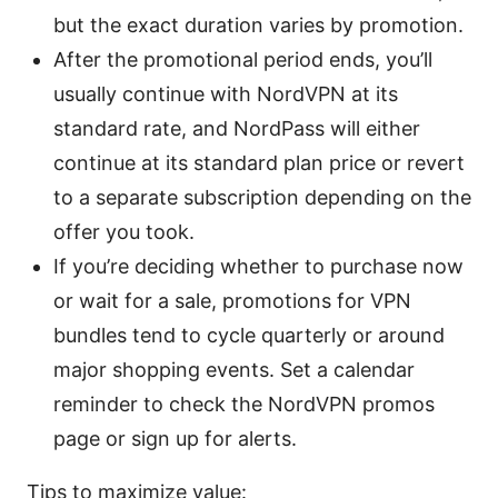
but the exact duration varies by promotion.
After the promotional period ends, you’ll
usually continue with NordVPN at its
standard rate, and NordPass will either
continue at its standard plan price or revert
to a separate subscription depending on the
offer you took.
If you’re deciding whether to purchase now
or wait for a sale, promotions for VPN
bundles tend to cycle quarterly or around
major shopping events. Set a calendar
reminder to check the NordVPN promos
page or sign up for alerts.
Tips to maximize value: