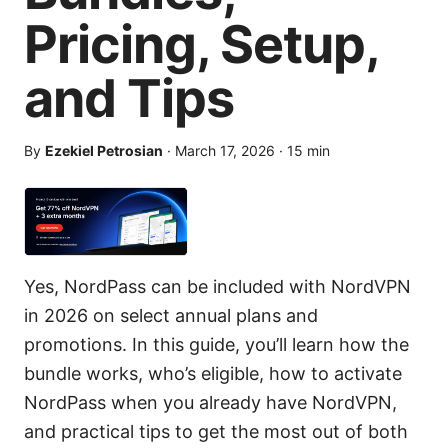
Pricing, Setup,
and Tips
By
Ezekiel Petrosian
·
March 17, 2026
·
15
min
Yes, NordPass can be included with NordVPN
in 2026 on select annual plans and
promotions. In this guide, you’ll learn how the
bundle works, who’s eligible, how to activate
NordPass when you already have NordVPN,
and practical tips to get the most out of both