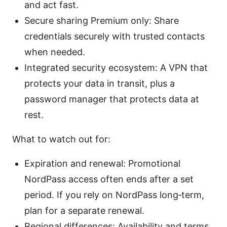
and act fast.
Secure sharing Premium only: Share
credentials securely with trusted contacts
when needed.
Integrated security ecosystem: A VPN that
protects your data in transit, plus a
password manager that protects data at
rest.
What to watch out for:
Expiration and renewal: Promotional
NordPass access often ends after a set
period. If you rely on NordPass long‑term,
plan for a separate renewal.
Regional differences: Availability and terms