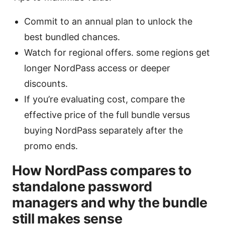
Commit to an annual plan to unlock the
best bundled chances.
Watch for regional offers. some regions get
longer NordPass access or deeper
discounts.
If you’re evaluating cost, compare the
effective price of the full bundle versus
buying NordPass separately after the
promo ends.
How NordPass compares to
standalone password
managers and why the bundle
still makes sense