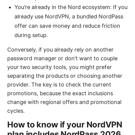
You’re already in the Nord ecosystem: If you
already use NordVPN, a bundled NordPass
offer can save money and reduce friction
during setup.
Conversely, if you already rely on another
password manager or don’t want to couple
your two security tools, you might prefer
separating the products or choosing another
provider. The key is to check the current
promotions, because the exact inclusions
change with regional offers and promotional
cycles.
How to know if your NordVPN
plan includes NordPass 2026