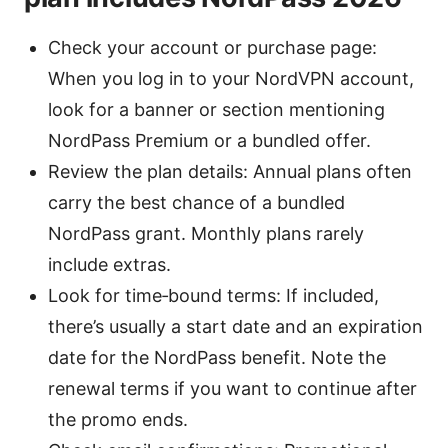
Check your account or purchase page:
When you log in to your NordVPN account,
look for a banner or section mentioning
NordPass Premium or a bundled offer.
Review the plan details: Annual plans often
carry the best chance of a bundled
NordPass grant. Monthly plans rarely
include extras.
Look for time‑bound terms: If included,
there’s usually a start date and an expiration
date for the NordPass benefit. Note the
renewal terms if you want to continue after
the promo ends.