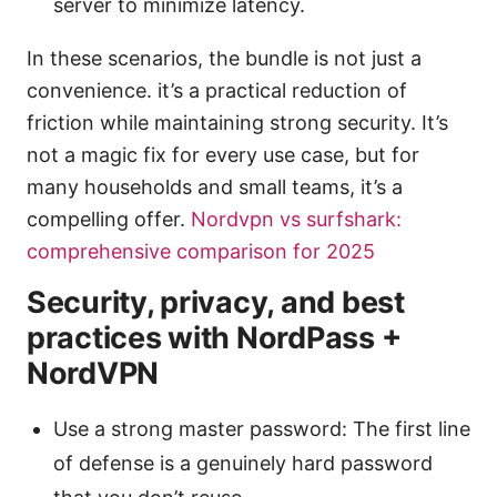
server to minimize latency.
In these scenarios, the bundle is not just a
convenience. it’s a practical reduction of
friction while maintaining strong security. It’s
not a magic fix for every use case, but for
many households and small teams, it’s a
compelling offer.
Nordvpn vs surfshark:
comprehensive comparison for 2025
Security, privacy, and best
practices with NordPass +
NordVPN
Use a strong master password: The first line
of defense is a genuinely hard password