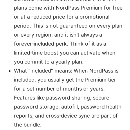
plans come with NordPass Premium for free
or at a reduced price for a promotional
period. This is not guaranteed on every plan
or every region, and it isn’t always a
forever‑included perk. Think of it as a
limited‑time boost you can activate when
you commit to a yearly plan.
What “included” means: When NordPass is
included, you usually get the Premium tier
for a set number of months or years.
Features like password sharing, secure
password storage, autofill, password health
reports, and cross‑device sync are part of
the bundle.