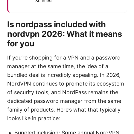
Sources:
Is nordpass included with
nordvpn 2026: What it means
for you
If you’re shopping for a VPN and a password
manager at the same time, the idea of a
bundled deal is incredibly appealing. In 2026,
NordVPN continues to promote its ecosystem
of security tools, and NordPass remains the
dedicated password manager from the same
family of products. Here’s what that typically
looks like in practice:
Bundled inclusion: Some annual NordVPN