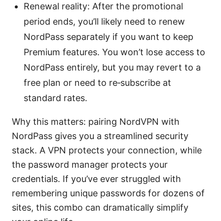
Renewal reality: After the promotional
period ends, you’ll likely need to renew
NordPass separately if you want to keep
Premium features. You won’t lose access to
NordPass entirely, but you may revert to a
free plan or need to re‑subscribe at
standard rates.
Why this matters: pairing NordVPN with
NordPass gives you a streamlined security
stack. A VPN protects your connection, while
the password manager protects your
credentials. If you’ve ever struggled with
remembering unique passwords for dozens of
sites, this combo can dramatically simplify