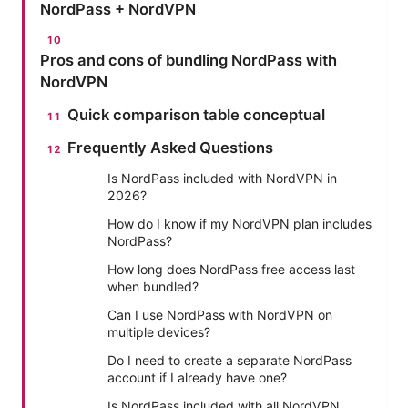
NordPass + NordVPN
Pros and cons of bundling NordPass with
NordVPN
Quick comparison table conceptual
Frequently Asked Questions
Is NordPass included with NordVPN in
2026?
How do I know if my NordVPN plan includes
NordPass?
How long does NordPass free access last
when bundled?
Can I use NordPass with NordVPN on
multiple devices?
Do I need to create a separate NordPass
account if I already have one?
Is NordPass included with all NordVPN