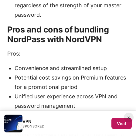
regardless of the strength of your master
password.
Pros and cons of bundling
NordPass with NordVPN
Pros:
Convenience and streamlined setup
Potential cost savings on Premium features
for a promotional period
Unified user experience across VPN and
password management
×
Cons:
VPN
Visit
SPONSORED
Promo windows can end. you may need to