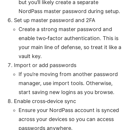
but you’ll likely create a separate
NordPass master password during setup.
Set up master password and 2FA
Create a strong master password and
enable two‑factor authentication. This is
your main line of defense, so treat it like a
vault key.
Import or add passwords
If you’re moving from another password
manager, use import tools. Otherwise,
start saving new logins as you browse.
Enable cross‑device sync
Ensure your NordPass account is synced
across your devices so you can access
passwords anywhere.