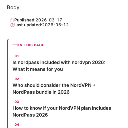
Body
Published:
2026-03-17
·
Last updated:
2026-05-12
ON THIS PAGE
Is nordpass included with nordvpn 2026:
What it means for you
Who should consider the NordVPN +
NordPass bundle in 2026
How to know if your NordVPN plan includes
NordPass 2026