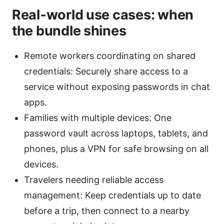
Real‑world use cases: when
the bundle shines
Remote workers coordinating on shared
credentials: Securely share access to a
service without exposing passwords in chat
apps.
Families with multiple devices: One
password vault across laptops, tablets, and
phones, plus a VPN for safe browsing on all
devices.
Travelers needing reliable access
management: Keep credentials up to date
before a trip, then connect to a nearby