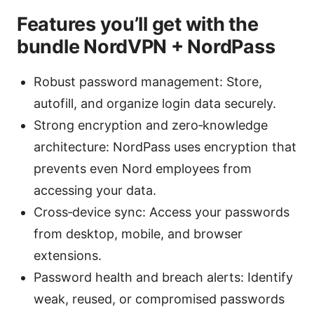
Features you’ll get with the
bundle NordVPN + NordPass
Robust password management: Store,
autofill, and organize login data securely.
Strong encryption and zero‑knowledge
architecture: NordPass uses encryption that
prevents even Nord employees from
accessing your data.
Cross‑device sync: Access your passwords
from desktop, mobile, and browser
extensions.
Password health and breach alerts: Identify
weak, reused, or compromised passwords