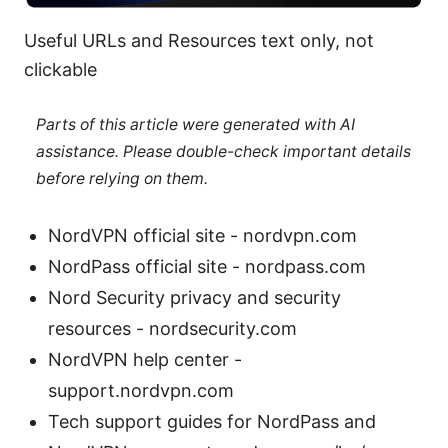
Useful URLs and Resources text only, not
clickable
Parts of this article were generated with AI
assistance. Please double-check important details
before relying on them.
NordVPN official site - nordvpn.com
NordPass official site - nordpass.com
Nord Security privacy and security
resources - nordsecurity.com
NordVPN help center -
support.nordvpn.com
Tech support guides for NordPass and