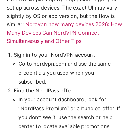
set up across devices. The exact UI may vary
slightly by OS or app version, but the flow is
similar:
Nordvpn how many devices 2026: How
Many Devices Can NordVPN Connect
Simultaneously and Other Tips
Sign in to your NordVPN account
Go to nordvpn.com and use the same
credentials you used when you
subscribed.
Find the NordPass offer
In your account dashboard, look for
“NordPass Premium” or a bundled offer. If
you don’t see it, use the search or help
center to locate available promotions.