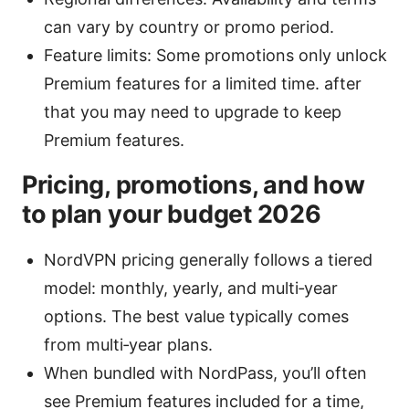
can vary by country or promo period.
Feature limits: Some promotions only unlock
Premium features for a limited time. after
that you may need to upgrade to keep
Premium features.
Pricing, promotions, and how
to plan your budget 2026
NordVPN pricing generally follows a tiered
model: monthly, yearly, and multi‑year
options. The best value typically comes
from multi‑year plans.
When bundled with NordPass, you’ll often
see Premium features included for a time,