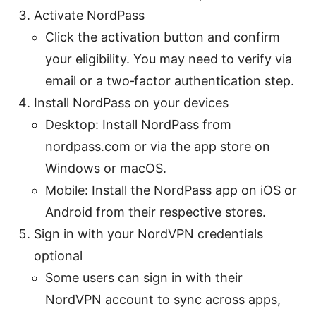
Activate NordPass
Click the activation button and confirm
your eligibility. You may need to verify via
email or a two‑factor authentication step.
Install NordPass on your devices
Desktop: Install NordPass from
nordpass.com or via the app store on
Windows or macOS.
Mobile: Install the NordPass app on iOS or
Android from their respective stores.
Sign in with your NordVPN credentials
optional
Some users can sign in with their
NordVPN account to sync across apps,