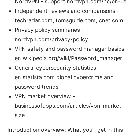
NordVPN - support.nordvpn.com/hc/en-us
Independent reviews and comparisons -
techradar.com, tomsguide.com, cnet.com
Privacy policy summaries -
nordvpn.com/privacy-policy
VPN safety and password manager basics -
en.wikipedia.org/wiki/Password_manager
General cybersecurity statistics -
en.statista.com global cybercrime and
password trends
VPN market overview -
businessofapps.com/articles/vpn-market-
size
Introduction overview: What you’ll get in this