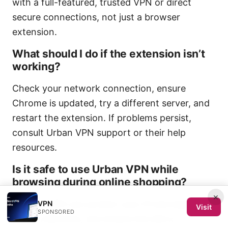
with a full-featured, trusted VPN or direct
secure connections, not just a browser
extension.
What should I do if the extension isn’t
working?
Check your network connection, ensure
Chrome is updated, try a different server, and
restart the extension. If problems persist,
consult Urban VPN support or their help
resources.
Is it safe to use Urban VPN while
browsing during online shopping?
×
Using a VPN can protect your IP and data on
VPN
Visit
SPONSORED
public networks, but ensure the site is