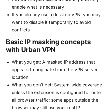
enable what is necessary
If you already use a desktop VPN, you may
want to disable it temporarily to avoid
conflicts
Basic IP masking concepts
with Urban VPN
What you get: A masked IP address that
appears to originate from the VPN server
location
What you don’t get: System-wide coverage
unless the extension is configured to route
all browser traffic; some apps outside the
browser may still use your real IP