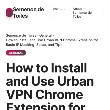
Semence de
Authors
About —
Semence de
Toiles
Toiles
Semence de Toiles
›
General
›
How to Install and Use Urban VPN Chrome Extension for
Basic IP Masking, Setup, and Tips
GENERAL
How to Install
and Use Urban
VPN Chrome
Extension for