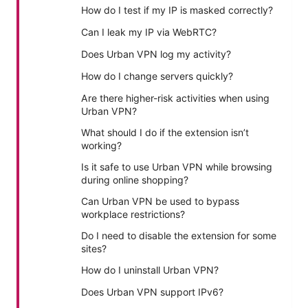
How do I test if my IP is masked correctly?
Can I leak my IP via WebRTC?
Does Urban VPN log my activity?
How do I change servers quickly?
Are there higher-risk activities when using
Urban VPN?
What should I do if the extension isn’t
working?
Is it safe to use Urban VPN while browsing
during online shopping?
Can Urban VPN be used to bypass
workplace restrictions?
Do I need to disable the extension for some
sites?
How do I uninstall Urban VPN?
Does Urban VPN support IPv6?