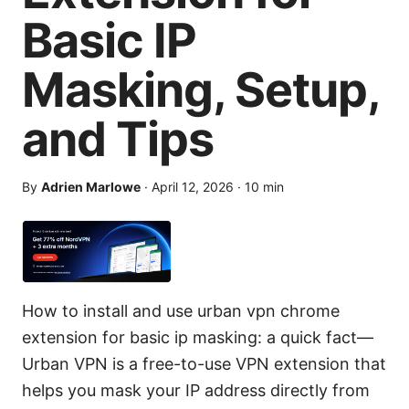
Basic IP
Masking, Setup,
and Tips
By
Adrien Marlowe
·
April 12, 2026
·
10
min
How to install and use urban vpn chrome
extension for basic ip masking: a quick fact—
Urban VPN is a free-to-use VPN extension that
helps you mask your IP address directly from