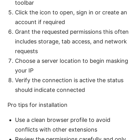
toolbar
Click the icon to open, sign in or create an
account if required
Grant the requested permissions this often
includes storage, tab access, and network
requests
Choose a server location to begin masking
your IP
Verify the connection is active the status
should indicate connected
Pro tips for installation
Use a clean browser profile to avoid
conflicts with other extensions
Review the permissions carefully and only