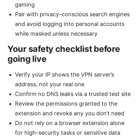
gaming
Pair with privacy-conscious search engines
and avoid logging into personal accounts
while masked unless necessary
Your safety checklist before
going live
Verify your IP shows the VPN server’s
address, not your real one
Confirm no DNS leaks via a trusted test site
Review the permissions granted to the
extension and revoke any you don’t need
Do not rely on a browser extension alone
for high-security tasks or sensitive data