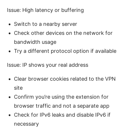
Issue: High latency or buffering
Switch to a nearby server
Check other devices on the network for
bandwidth usage
Try a different protocol option if available
Issue: IP shows your real address
Clear browser cookies related to the VPN
site
Confirm you’re using the extension for
browser traffic and not a separate app
Check for IPv6 leaks and disable IPv6 if
necessary