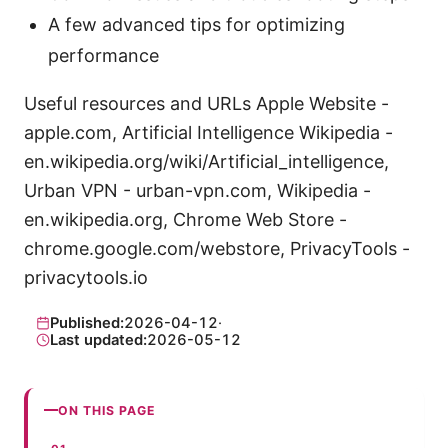
A few advanced tips for optimizing
performance
Useful resources and URLs Apple Website -
apple.com, Artificial Intelligence Wikipedia -
en.wikipedia.org/wiki/Artificial_intelligence,
Urban VPN - urban-vpn.com, Wikipedia -
en.wikipedia.org, Chrome Web Store -
chrome.google.com/webstore, PrivacyTools -
privacytools.io
Published:
2026-04-12
·
Last updated:
2026-05-12
ON THIS PAGE