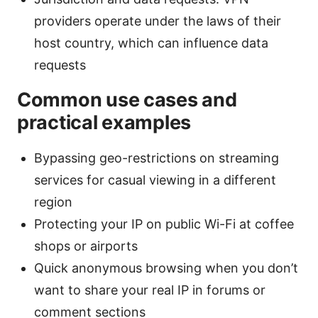
providers operate under the laws of their
host country, which can influence data
requests
Common use cases and
practical examples
Bypassing geo-restrictions on streaming
services for casual viewing in a different
region
Protecting your IP on public Wi-Fi at coffee
shops or airports
Quick anonymous browsing when you don’t
want to share your real IP in forums or
comment sections