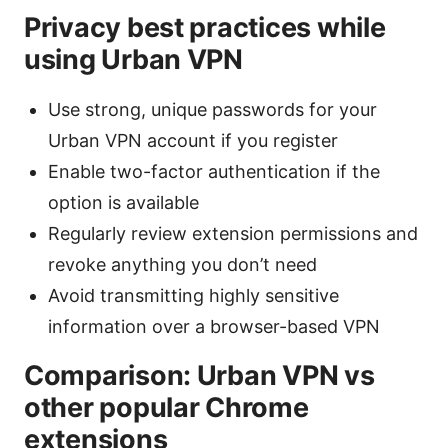
Privacy best practices while
using Urban VPN
Use strong, unique passwords for your
Urban VPN account if you register
Enable two-factor authentication if the
option is available
Regularly review extension permissions and
revoke anything you don’t need
Avoid transmitting highly sensitive
information over a browser-based VPN
Comparison: Urban VPN vs
other popular Chrome
extensions