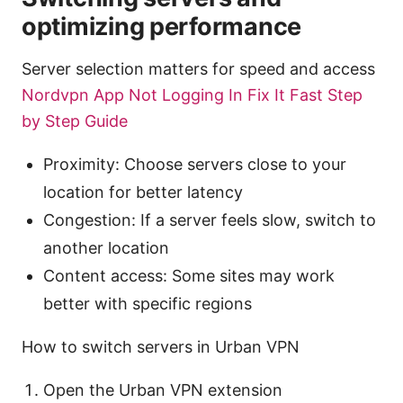
optimizing performance
Server selection matters for speed and access
Nordvpn App Not Logging In Fix It Fast Step
by Step Guide
Proximity: Choose servers close to your
location for better latency
Congestion: If a server feels slow, switch to
another location
Content access: Some sites may work
better with specific regions
How to switch servers in Urban VPN
Open the Urban VPN extension