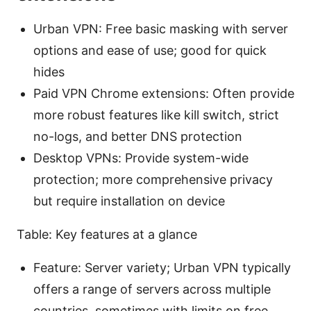
Urban VPN: Free basic masking with server
options and ease of use; good for quick
hides
Paid VPN Chrome extensions: Often provide
more robust features like kill switch, strict
no-logs, and better DNS protection
Desktop VPNs: Provide system-wide
protection; more comprehensive privacy
but require installation on device
Table: Key features at a glance
Feature: Server variety; Urban VPN typically
offers a range of servers across multiple
countries, sometimes with limits on free