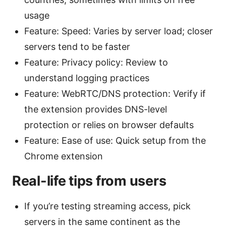
usage
Feature: Speed: Varies by server load; closer
servers tend to be faster
Feature: Privacy policy: Review to
understand logging practices
Feature: WebRTC/DNS protection: Verify if
the extension provides DNS-level
protection or relies on browser defaults
Feature: Ease of use: Quick setup from the
Chrome extension
Real-life tips from users
If you’re testing streaming access, pick
servers in the same continent as the