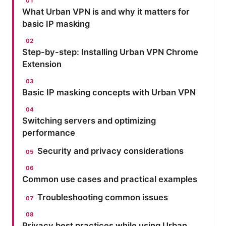
What Urban VPN is and why it matters for
basic IP masking
Step-by-step: Installing Urban VPN Chrome
Extension
Basic IP masking concepts with Urban VPN
Switching servers and optimizing
performance
Security and privacy considerations
Common use cases and practical examples
Troubleshooting common issues
Privacy best practices while using Urban