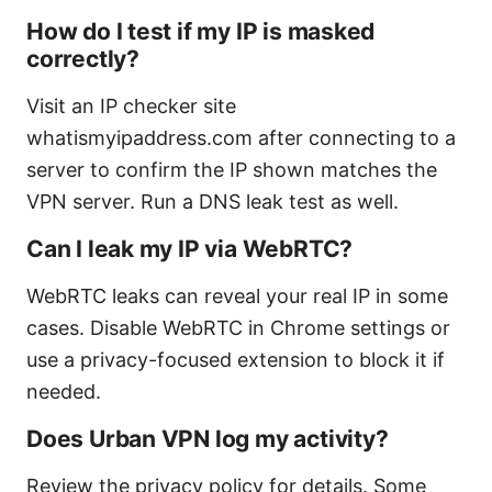
How do I test if my IP is masked
correctly?
Visit an IP checker site
whatismyipaddress.com after connecting to a
server to confirm the IP shown matches the
VPN server. Run a DNS leak test as well.
Can I leak my IP via WebRTC?
WebRTC leaks can reveal your real IP in some
cases. Disable WebRTC in Chrome settings or
use a privacy-focused extension to block it if
needed.
Does Urban VPN log my activity?
Review the privacy policy for details. Some