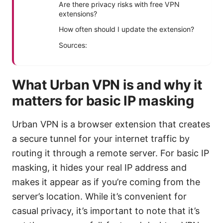
Are there privacy risks with free VPN
extensions?
How often should I update the extension?
Sources:
What Urban VPN is and why it
matters for basic IP masking
Urban VPN is a browser extension that creates
a secure tunnel for your internet traffic by
routing it through a remote server. For basic IP
masking, it hides your real IP address and
makes it appear as if you’re coming from the
server’s location. While it’s convenient for
casual privacy, it’s important to note that it’s