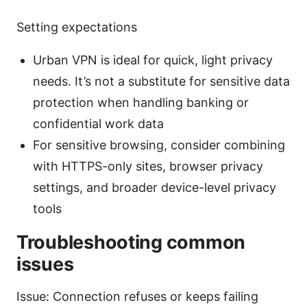
Setting expectations
Urban VPN is ideal for quick, light privacy
needs. It’s not a substitute for sensitive data
protection when handling banking or
confidential work data
For sensitive browsing, consider combining
with HTTPS-only sites, browser privacy
settings, and broader device-level privacy
tools
Troubleshooting common
issues
Issue: Connection refuses or keeps failing