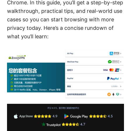
Chrome. In this guide, you’ll get a step-by-step
walkthrough, practical tips, and real-world use
cases so you can start browsing with more
privacy today. Here’s a concise rundown of
what you’ll learn: