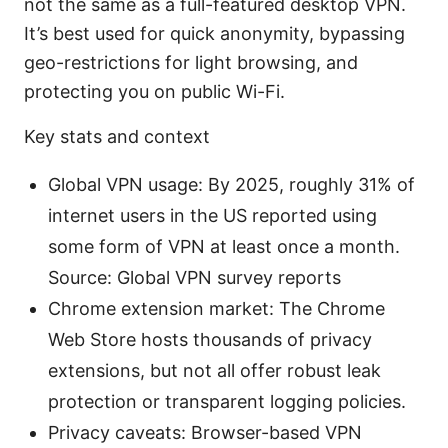
not the same as a full-featured desktop VPN.
It’s best used for quick anonymity, bypassing
geo-restrictions for light browsing, and
protecting you on public Wi-Fi.
Key stats and context
Global VPN usage: By 2025, roughly 31% of
internet users in the US reported using
some form of VPN at least once a month.
Source: Global VPN survey reports
Chrome extension market: The Chrome
Web Store hosts thousands of privacy
extensions, but not all offer robust leak
protection or transparent logging policies.
Privacy caveats: Browser-based VPN