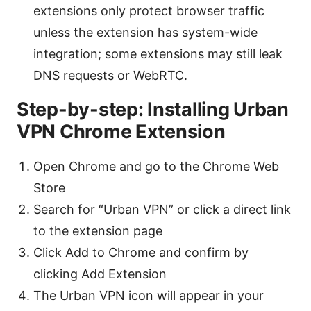
extensions only protect browser traffic
unless the extension has system-wide
integration; some extensions may still leak
DNS requests or WebRTC.
Step-by-step: Installing Urban
VPN Chrome Extension
Open Chrome and go to the Chrome Web
Store
Search for “Urban VPN” or click a direct link
to the extension page
Click Add to Chrome and confirm by
clicking Add Extension
The Urban VPN icon will appear in your