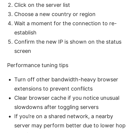
Click on the server list
Choose a new country or region
Wait a moment for the connection to re-
establish
Confirm the new IP is shown on the status
screen
Performance tuning tips
Turn off other bandwidth-heavy browser
extensions to prevent conflicts
Clear browser cache if you notice unusual
slowdowns after toggling servers
If you’re on a shared network, a nearby
server may perform better due to lower hop