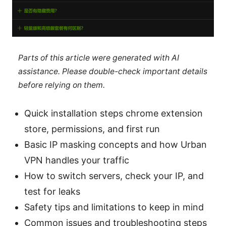
Parts of this article were generated with AI
assistance. Please double-check important details
before relying on them.
Quick installation steps chrome extension
store, permissions, and first run
Basic IP masking concepts and how Urban
VPN handles your traffic
How to switch servers, check your IP, and
test for leaks
Safety tips and limitations to keep in mind
Common issues and troubleshooting steps