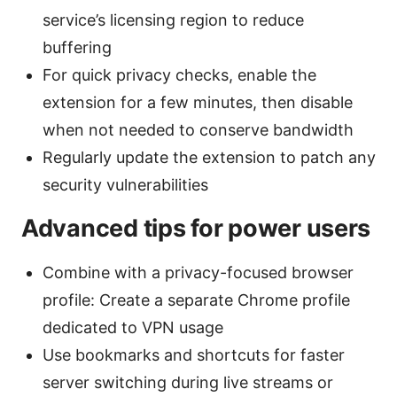
service’s licensing region to reduce
buffering
For quick privacy checks, enable the
extension for a few minutes, then disable
when not needed to conserve bandwidth
Regularly update the extension to patch any
security vulnerabilities
Advanced tips for power users
Combine with a privacy-focused browser
profile: Create a separate Chrome profile
dedicated to VPN usage
Use bookmarks and shortcuts for faster
server switching during live streams or