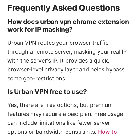
Frequently Asked Questions
How does urban vpn chrome extension
work for IP masking?
Urban VPN routes your browser traffic
through a remote server, masking your real IP
with the server's IP. It provides a quick,
browser-level privacy layer and helps bypass
some geo-restrictions.
Is Urban VPN free to use?
Yes, there are free options, but premium
features may require a paid plan. Free usage
can include limitations like fewer server
options or bandwidth constraints.
How to