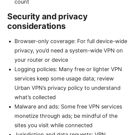
count
Security and privacy
considerations
Browser-only coverage: For full device-wide
privacy, you’d need a system-wide VPN on
your router or device
Logging policies: Many free or lighter VPN
services keep some usage data; review
Urban VPN’s privacy policy to understand
what’s collected
Malware and ads: Some free VPN services
monetize through ads; be mindful of the
sites you visit while connected
Jurisdiction and data requests: VPN