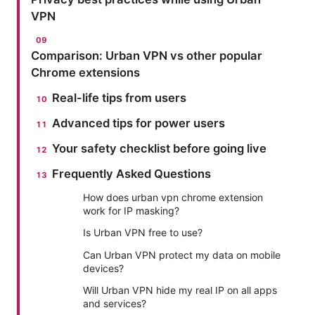
VPN
Comparison: Urban VPN vs other popular
Chrome extensions
Real-life tips from users
Advanced tips for power users
Your safety checklist before going live
Frequently Asked Questions
How does urban vpn chrome extension
work for IP masking?
Is Urban VPN free to use?
Can Urban VPN protect my data on mobile
devices?
Will Urban VPN hide my real IP on all apps
and services?