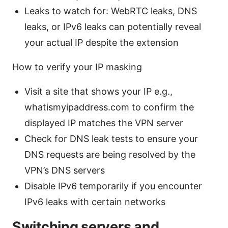
Leaks to watch for: WebRTC leaks, DNS
leaks, or IPv6 leaks can potentially reveal
your actual IP despite the extension
How to verify your IP masking
Visit a site that shows your IP e.g.,
whatismyipaddress.com to confirm the
displayed IP matches the VPN server
Check for DNS leak tests to ensure your
DNS requests are being resolved by the
VPN’s DNS servers
Disable IPv6 temporarily if you encounter
IPv6 leaks with certain networks
Switching servers and