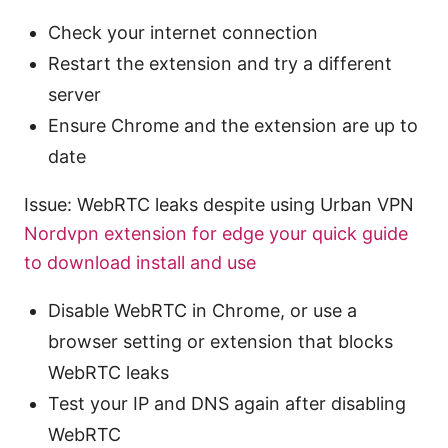
Check your internet connection
Restart the extension and try a different
server
Ensure Chrome and the extension are up to
date
Issue: WebRTC leaks despite using Urban VPN
Nordvpn extension for edge your quick guide
to download install and use
Disable WebRTC in Chrome, or use a
browser setting or extension that blocks
WebRTC leaks
Test your IP and DNS again after disabling
WebRTC