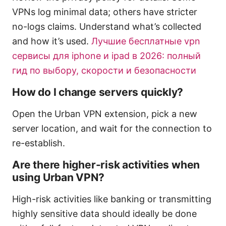
VPNs log minimal data; others have stricter
no-logs claims. Understand what’s collected
and how it’s used.
Лучшие бесплатные vpn
сервисы для iphone и ipad в 2026: полный
гид по выбору, скорости и безопасности
How do I change servers quickly?
Open the Urban VPN extension, pick a new
server location, and wait for the connection to
re-establish.
Are there higher-risk activities when
using Urban VPN?
High-risk activities like banking or transmitting
highly sensitive data should ideally be done