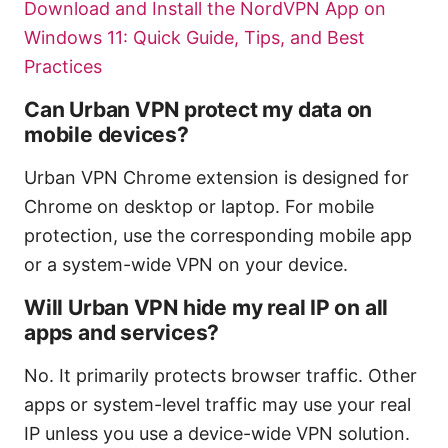
Download and Install the NordVPN App on
Windows 11: Quick Guide, Tips, and Best
Practices
Can Urban VPN protect my data on
mobile devices?
Urban VPN Chrome extension is designed for
Chrome on desktop or laptop. For mobile
protection, use the corresponding mobile app
or a system-wide VPN on your device.
Will Urban VPN hide my real IP on all
apps and services?
No. It primarily protects browser traffic. Other
apps or system-level traffic may use your real
IP unless you use a device-wide VPN solution.