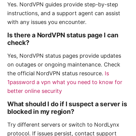
Yes. NordVPN guides provide step-by-step
instructions, and a support agent can assist
with any issues you encounter.
Is there a NordVPN status page I can
check?
Yes, NordVPN status pages provide updates
on outages or ongoing maintenance. Check
the official NordVPN status resource.
Is
1password a vpn what you need to know for
better online security
What should I do if I suspect a server is
blocked in my region?
Try different servers or switch to NordLynx
protocol. If issues persist, contact support