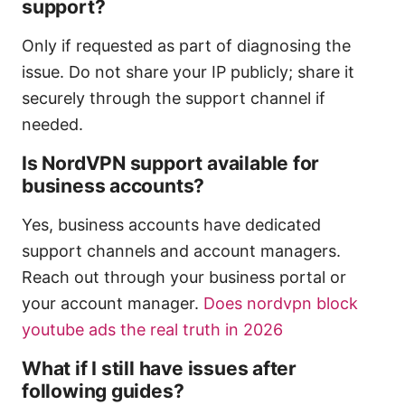
support?
Only if requested as part of diagnosing the
issue. Do not share your IP publicly; share it
securely through the support channel if
needed.
Is NordVPN support available for
business accounts?
Yes, business accounts have dedicated
support channels and account managers.
Reach out through your business portal or
your account manager.
Does nordvpn block
youtube ads the real truth in 2026
What if I still have issues after
following guides?