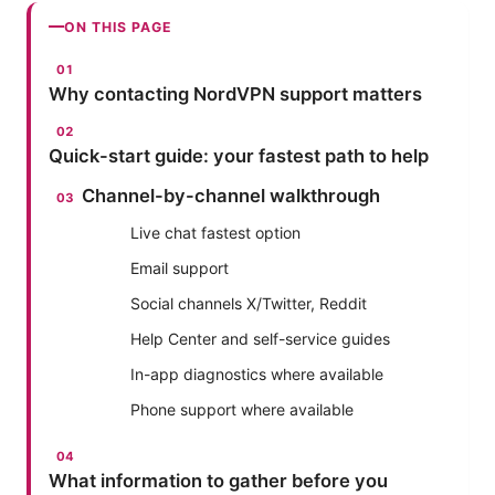
ON THIS PAGE
Why contacting NordVPN support matters
Quick-start guide: your fastest path to help
Channel-by-channel walkthrough
Live chat fastest option
Email support
Social channels X/Twitter, Reddit
Help Center and self-service guides
In-app diagnostics where available
Phone support where available
What information to gather before you