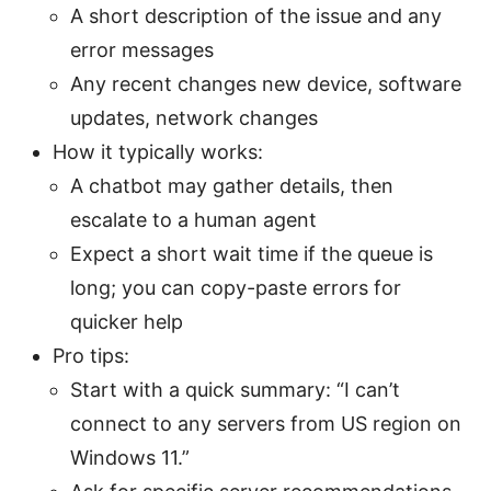
A short description of the issue and any
error messages
Any recent changes new device, software
updates, network changes
How it typically works:
A chatbot may gather details, then
escalate to a human agent
Expect a short wait time if the queue is
long; you can copy-paste errors for
quicker help
Pro tips:
Start with a quick summary: “I can’t
connect to any servers from US region on
Windows 11.”