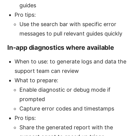
guides
Pro tips:
Use the search bar with specific error
messages to pull relevant guides quickly
In-app diagnostics where available
When to use: to generate logs and data the
support team can review
What to prepare:
Enable diagnostic or debug mode if
prompted
Capture error codes and timestamps
Pro tips:
Share the generated report with the