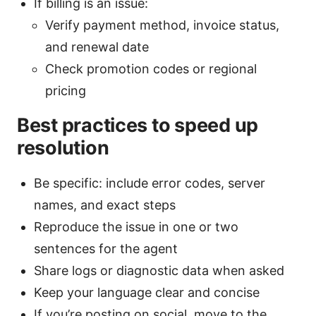
If billing is an issue:
Verify payment method, invoice status,
and renewal date
Check promotion codes or regional
pricing
Best practices to speed up
resolution
Be specific: include error codes, server
names, and exact steps
Reproduce the issue in one or two
sentences for the agent
Share logs or diagnostic data when asked
Keep your language clear and concise
If you’re posting on social, move to the