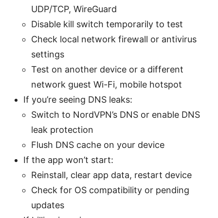
UDP/TCP, WireGuard
Disable kill switch temporarily to test
Check local network firewall or antivirus
settings
Test on another device or a different
network guest Wi-Fi, mobile hotspot
If you’re seeing DNS leaks:
Switch to NordVPN’s DNS or enable DNS
leak protection
Flush DNS cache on your device
If the app won’t start:
Reinstall, clear app data, restart device
Check for OS compatibility or pending
updates