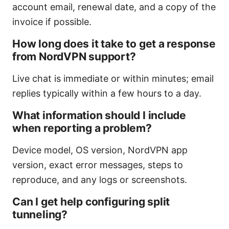
account email, renewal date, and a copy of the
invoice if possible.
How long does it take to get a response
from NordVPN support?
Live chat is immediate or within minutes; email
replies typically within a few hours to a day.
What information should I include
when reporting a problem?
Device model, OS version, NordVPN app
version, exact error messages, steps to
reproduce, and any logs or screenshots.
Can I get help configuring split
tunneling?