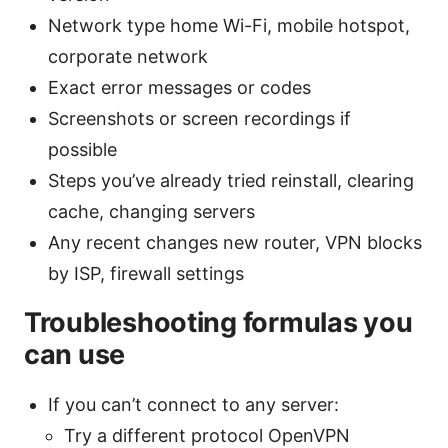
Network type home Wi-Fi, mobile hotspot,
corporate network
Exact error messages or codes
Screenshots or screen recordings if
possible
Steps you’ve already tried reinstall, clearing
cache, changing servers
Any recent changes new router, VPN blocks
by ISP, firewall settings
Troubleshooting formulas you
can use
If you can’t connect to any server:
Try a different protocol OpenVPN