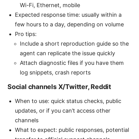
Wi-Fi, Ethernet, mobile
Expected response time: usually within a
few hours to a day, depending on volume
Pro tips:
Include a short reproduction guide so the
agent can replicate the issue quickly
Attach diagnostic files if you have them
log snippets, crash reports
Social channels X/Twitter, Reddit
When to use: quick status checks, public
updates, or if you can’t access other
channels
What to expect: public responses, potential