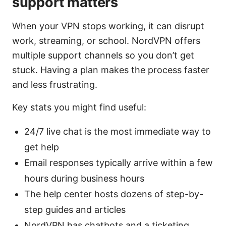
support matters
When your VPN stops working, it can disrupt
work, streaming, or school. NordVPN offers
multiple support channels so you don’t get
stuck. Having a plan makes the process faster
and less frustrating.
Key stats you might find useful:
24/7 live chat is the most immediate way to
get help
Email responses typically arrive within a few
hours during business hours
The help center hosts dozens of step-by-
step guides and articles
NordVPN has chatbots and a ticketing