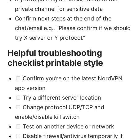
private channel for sensitive data
Confirm next steps at the end of the
chat/email e.g., “Please confirm if we should
try X server or Y protocol.”
Helpful troubleshooting
checklist printable style
Confirm you’re on the latest NordVPN
app version
Try a different server location
Change protocol UDP/TCP and
enable/disable kill switch
Test on another device or network
Disable firewall/antivirus temporarily if