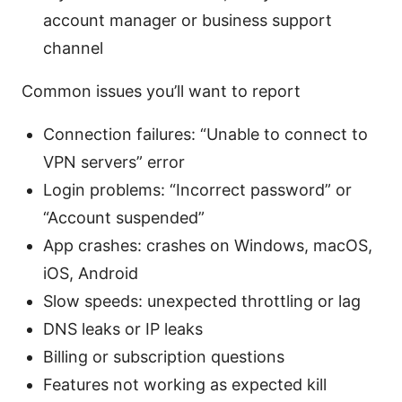
account manager or business support
channel
Common issues you’ll want to report
Connection failures: “Unable to connect to
VPN servers” error
Login problems: “Incorrect password” or
“Account suspended”
App crashes: crashes on Windows, macOS,
iOS, Android
Slow speeds: unexpected throttling or lag
DNS leaks or IP leaks
Billing or subscription questions
Features not working as expected kill