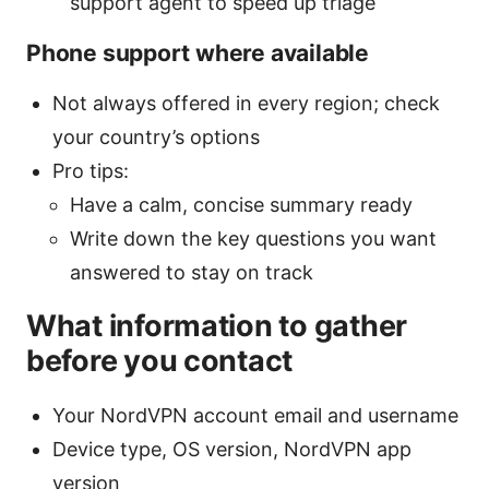
support agent to speed up triage
Phone support where available
Not always offered in every region; check
your country’s options
Pro tips:
Have a calm, concise summary ready
Write down the key questions you want
answered to stay on track
What information to gather
before you contact
Your NordVPN account email and username
Device type, OS version, NordVPN app
version