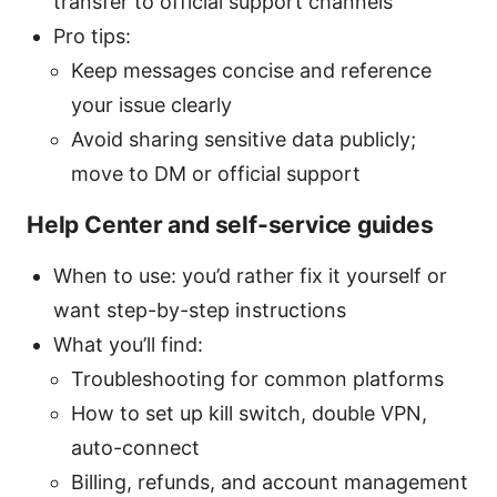
transfer to official support channels
Pro tips:
Keep messages concise and reference
your issue clearly
Avoid sharing sensitive data publicly;
move to DM or official support
Help Center and self-service guides
When to use: you’d rather fix it yourself or
want step-by-step instructions
What you’ll find:
Troubleshooting for common platforms
How to set up kill switch, double VPN,
auto-connect
Billing, refunds, and account management