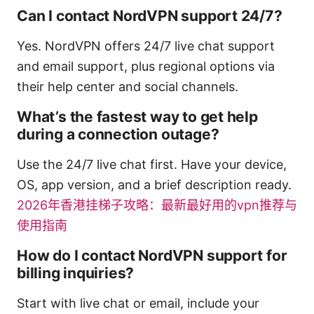
Can I contact NordVPN support 24/7?
Yes. NordVPN offers 24/7 live chat support
and email support, plus regional options via
their help center and social channels.
What’s the fastest way to get help
during a connection outage?
Use the 24/7 live chat first. Have your device,
OS, app version, and a brief description ready.
2026年香港挂梯子攻略：最新最好用的vpn推荐与
使用指南
How do I contact NordVPN support for
billing inquiries?
Start with live chat or email, include your