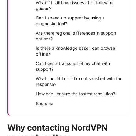
What if I still have issues after following
guides?
Can I speed up support by using a
diagnostic tool?
Are there regional differences in support
options?
Is there a knowledge base I can browse
offline?
Can I get a transcript of my chat with
support?
What should I do if I’m not satisfied with the
response?
How can I ensure the fastest resolution?
Sources:
Why contacting NordVPN