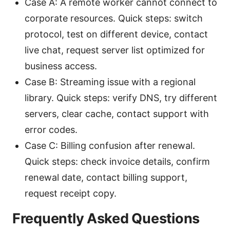
Case A: A remote worker cannot connect to
corporate resources. Quick steps: switch
protocol, test on different device, contact
live chat, request server list optimized for
business access.
Case B: Streaming issue with a regional
library. Quick steps: verify DNS, try different
servers, clear cache, contact support with
error codes.
Case C: Billing confusion after renewal.
Quick steps: check invoice details, confirm
renewal date, contact billing support,
request receipt copy.
Frequently Asked Questions