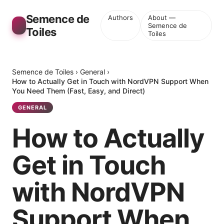
Semence de
Authors
About —
Semence de
Toiles
Toiles
Semence de Toiles
›
General
›
How to Actually Get in Touch with NordVPN Support When
You Need Them (Fast, Easy, and Direct)
GENERAL
How to Actually
Get in Touch
with NordVPN
Support When