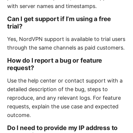
with server names and timestamps.
Can I get support if I’m using a free
trial?
Yes, NordVPN support is available to trial users
through the same channels as paid customers.
How do I report a bug or feature
request?
Use the help center or contact support with a
detailed description of the bug, steps to
reproduce, and any relevant logs. For feature
requests, explain the use case and expected
outcome.
Do I need to provide my IP address to