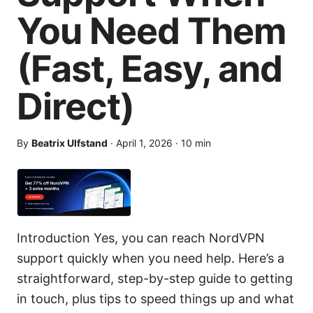
You Need Them
(Fast, Easy, and
Direct)
By
Beatrix Ulfstand
·
April 1, 2026
·
10
min
Introduction Yes, you can reach NordVPN
support quickly when you need help. Here’s a
straightforward, step-by-step guide to getting
in touch, plus tips to speed things up and what