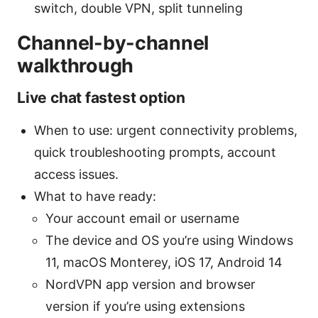
switch, double VPN, split tunneling
Channel-by-channel
walkthrough
Live chat fastest option
When to use: urgent connectivity problems,
quick troubleshooting prompts, account
access issues.
What to have ready:
Your account email or username
The device and OS you’re using Windows
11, macOS Monterey, iOS 17, Android 14
NordVPN app version and browser
version if you’re using extensions