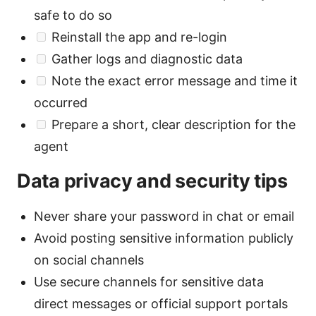
safe to do so
Reinstall the app and re-login
Gather logs and diagnostic data
Note the exact error message and time it
occurred
Prepare a short, clear description for the
agent
Data privacy and security tips
Never share your password in chat or email
Avoid posting sensitive information publicly
on social channels
Use secure channels for sensitive data
direct messages or official support portals