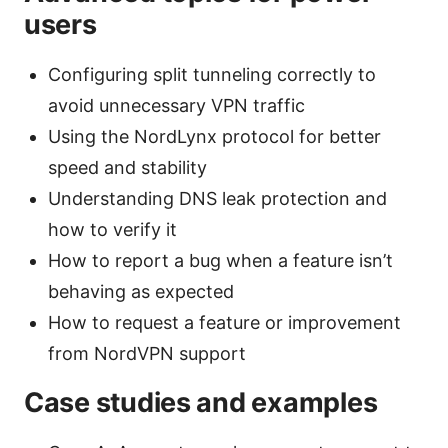
users
Configuring split tunneling correctly to
avoid unnecessary VPN traffic
Using the NordLynx protocol for better
speed and stability
Understanding DNS leak protection and
how to verify it
How to report a bug when a feature isn’t
behaving as expected
How to request a feature or improvement
from NordVPN support
Case studies and examples