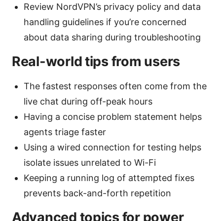
Review NordVPN’s privacy policy and data
handling guidelines if you’re concerned
about data sharing during troubleshooting
Real-world tips from users
The fastest responses often come from the
live chat during off-peak hours
Having a concise problem statement helps
agents triage faster
Using a wired connection for testing helps
isolate issues unrelated to Wi-Fi
Keeping a running log of attempted fixes
prevents back-and-forth repetition
Advanced topics for power