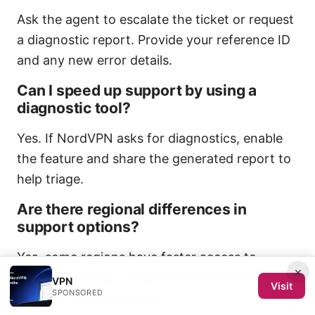
Ask the agent to escalate the ticket or request
a diagnostic report. Provide your reference ID
and any new error details.
Can I speed up support by using a
diagnostic tool?
Yes. If NordVPN asks for diagnostics, enable
the feature and share the generated report to
help triage.
Are there regional differences in
support options?
Yes, some regions have faster access to
×
certain channels. Check the NordVPN contact
VPN
Visit
SPONSORED
page for regional details.