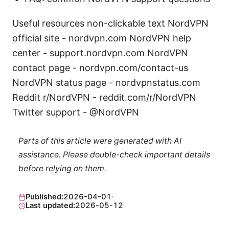
Useful resources non-clickable text NordVPN
official site - nordvpn.com NordVPN help
center - support.nordvpn.com NordVPN
contact page - nordvpn.com/contact-us
NordVPN status page - nordvpnstatus.com
Reddit r/NordVPN - reddit.com/r/NordVPN
Twitter support - @NordVPN
Parts of this article were generated with AI
assistance. Please double-check important details
before relying on them.
Published:
2026-04-01
·
Last updated:
2026-05-12