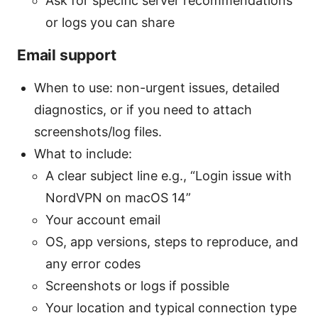
Ask for specific server recommendations
or logs you can share
Email support
When to use: non-urgent issues, detailed
diagnostics, or if you need to attach
screenshots/log files.
What to include:
A clear subject line e.g., “Login issue with
NordVPN on macOS 14”
Your account email
OS, app versions, steps to reproduce, and
any error codes
Screenshots or logs if possible
Your location and typical connection type