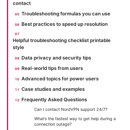
contact
Troubleshooting formulas you can use
Best practices to speed up resolution
Helpful troubleshooting checklist printable
style
Data privacy and security tips
Real-world tips from users
Advanced topics for power users
Case studies and examples
Frequently Asked Questions
Can I contact NordVPN support 24/7?
What’s the fastest way to get help during a
connection outage?