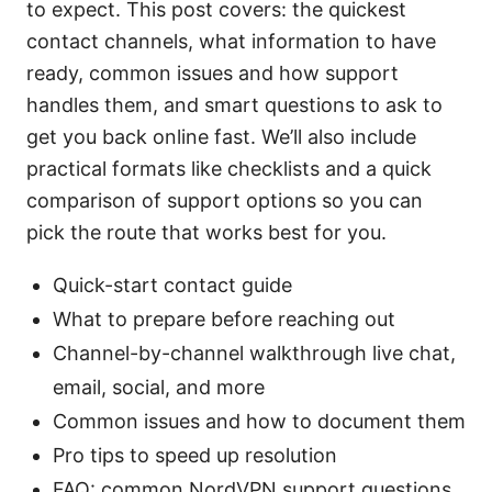
to expect. This post covers: the quickest
contact channels, what information to have
ready, common issues and how support
handles them, and smart questions to ask to
get you back online fast. We’ll also include
practical formats like checklists and a quick
comparison of support options so you can
pick the route that works best for you.
Quick-start contact guide
What to prepare before reaching out
Channel-by-channel walkthrough live chat,
email, social, and more
Common issues and how to document them
Pro tips to speed up resolution
FAQ: common NordVPN support questions