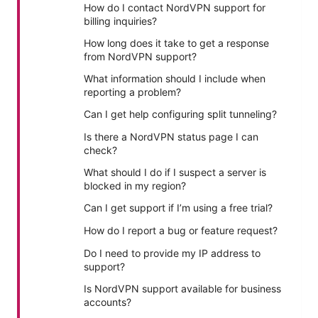
How do I contact NordVPN support for
billing inquiries?
How long does it take to get a response
from NordVPN support?
What information should I include when
reporting a problem?
Can I get help configuring split tunneling?
Is there a NordVPN status page I can
check?
What should I do if I suspect a server is
blocked in my region?
Can I get support if I’m using a free trial?
How do I report a bug or feature request?
Do I need to provide my IP address to
support?
Is NordVPN support available for business
accounts?