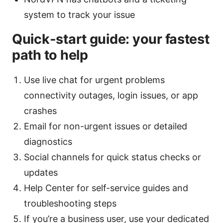
system to track your issue
Quick-start guide: your fastest
path to help
Use live chat for urgent problems
connectivity outages, login issues, or app
crashes
Email for non-urgent issues or detailed
diagnostics
Social channels for quick status checks or
updates
Help Center for self-service guides and
troubleshooting steps
If you’re a business user, use your dedicated