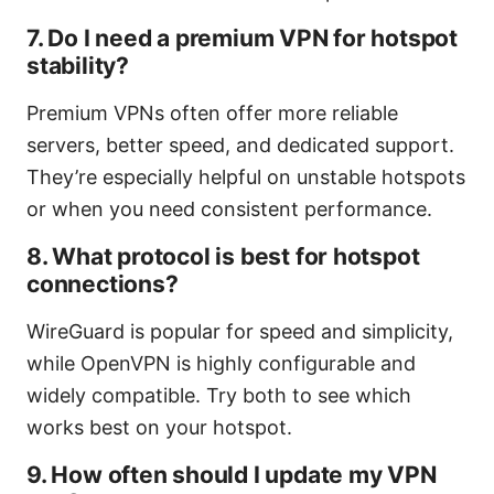
7. Do I need a premium VPN for hotspot
stability?
Premium VPNs often offer more reliable
servers, better speed, and dedicated support.
They’re especially helpful on unstable hotspots
or when you need consistent performance.
8. What protocol is best for hotspot
connections?
WireGuard is popular for speed and simplicity,
while OpenVPN is highly configurable and
widely compatible. Try both to see which
works best on your hotspot.
9. How often should I update my VPN