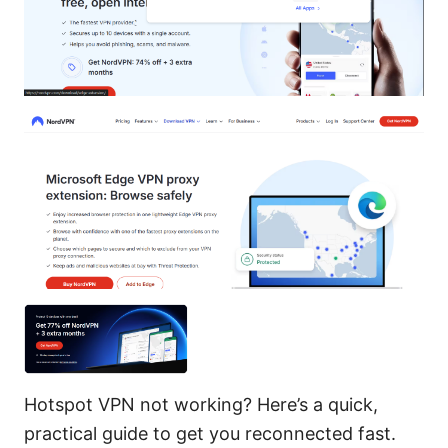
Hotspot VPN not working? Here’s a quick,
practical guide to get you reconnected fast.