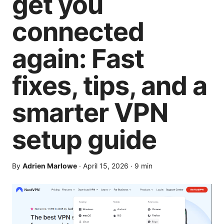
get you
connected
again: Fast
fixes, tips, and a
smarter VPN
setup guide
By
Adrien Marlowe
·
April 15, 2026
·
9
min