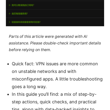
Parts of this article were generated with AI
assistance. Please double-check important details
before relying on them.
Quick fact: VPN issues are more common
on unstable networks and with
misconfigured apps. A little troubleshooting
goes a long way.
In this guide you’ll find: a mix of step-by-
step actions, quick checks, and practical
tips, along with data-backed insights to