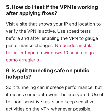
5. How do I test if the VPN is working
after applying fixes?
Visit a site that shows your IP and location to
verify the VPN is active. Use speed tests
before and after enabling the VPN to gauge
performance changes.
No puedes instalar
forticlient vpn en windows 10 aqui te digo
como arreglarlo
6. Is split tunneling safe on public
hotspots?
Split tunneling can increase performance, but
it means some data won’t be encrypted. Use it
for non-sensitive tasks and keep sensitive
activities on the VPN whenever possible.