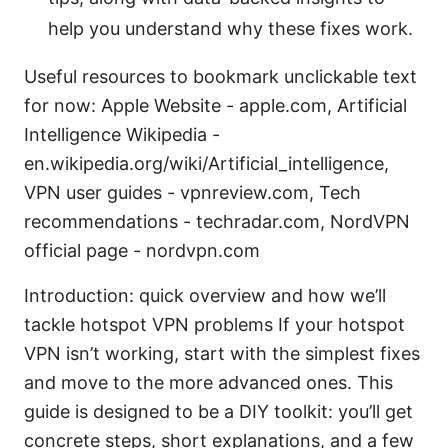
help you understand why these fixes work.
Useful resources to bookmark unclickable text
for now: Apple Website - apple.com, Artificial
Intelligence Wikipedia -
en.wikipedia.org/wiki/Artificial_intelligence,
VPN user guides - vpnreview.com, Tech
recommendations - techradar.com, NordVPN
official page - nordvpn.com
Introduction: quick overview and how we’ll
tackle hotspot VPN problems If your hotspot
VPN isn’t working, start with the simplest fixes
and move to the more advanced ones. This
guide is designed to be a DIY toolkit: you’ll get
concrete steps, short explanations, and a few