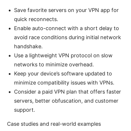
Save favorite servers on your VPN app for
quick reconnects.
Enable auto-connect with a short delay to
avoid race conditions during initial network
handshake.
Use a lightweight VPN protocol on slow
networks to minimize overhead.
Keep your device’s software updated to
minimize compatibility issues with VPNs.
Consider a paid VPN plan that offers faster
servers, better obfuscation, and customer
support.
Case studies and real-world examples