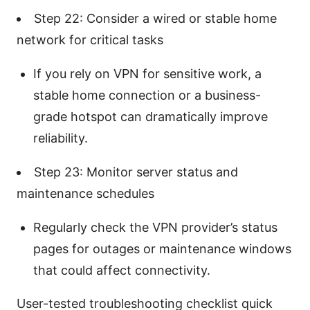
Step 22: Consider a wired or stable home
network for critical tasks
If you rely on VPN for sensitive work, a
stable home connection or a business-
grade hotspot can dramatically improve
reliability.
Step 23: Monitor server status and
maintenance schedules
Regularly check the VPN provider’s status
pages for outages or maintenance windows
that could affect connectivity.
User-tested troubleshooting checklist quick