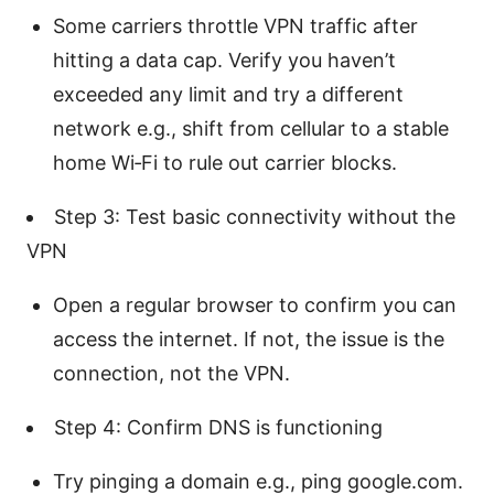
Some carriers throttle VPN traffic after
hitting a data cap. Verify you haven’t
exceeded any limit and try a different
network e.g., shift from cellular to a stable
home Wi‑Fi to rule out carrier blocks.
Step 3: Test basic connectivity without the
VPN
Open a regular browser to confirm you can
access the internet. If not, the issue is the
connection, not the VPN.
Step 4: Confirm DNS is functioning
Try pinging a domain e.g., ping google.com.