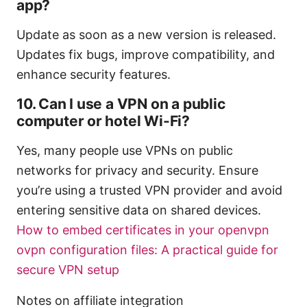
app?
Update as soon as a new version is released.
Updates fix bugs, improve compatibility, and
enhance security features.
10. Can I use a VPN on a public
computer or hotel Wi-Fi?
Yes, many people use VPNs on public
networks for privacy and security. Ensure
you’re using a trusted VPN provider and avoid
entering sensitive data on shared devices.
How to embed certificates in your openvpn
ovpn configuration files: A practical guide for
secure VPN setup
Notes on affiliate integration