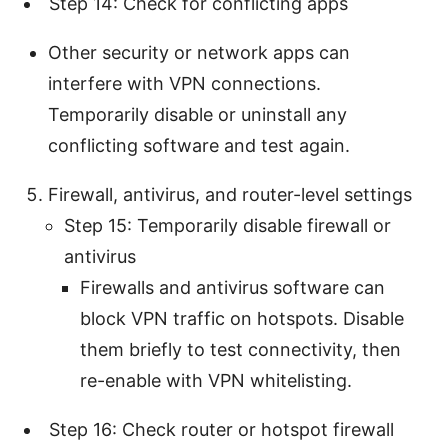
Step 14: Check for conflicting apps
Other security or network apps can
interfere with VPN connections.
Temporarily disable or uninstall any
conflicting software and test again.
Firewall, antivirus, and router-level settings
Step 15: Temporarily disable firewall or
antivirus
Firewalls and antivirus software can
block VPN traffic on hotspots. Disable
them briefly to test connectivity, then
re-enable with VPN whitelisting.
Step 16: Check router or hotspot firewall