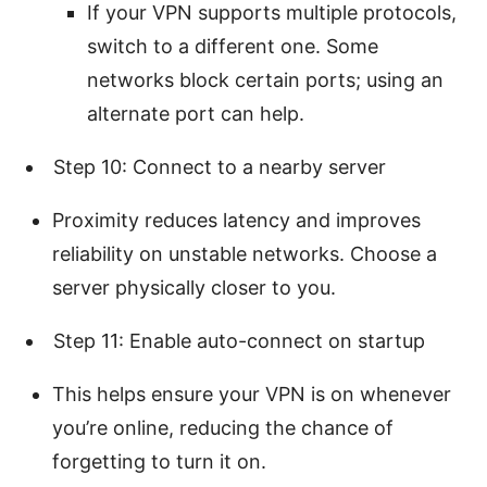
If your VPN supports multiple protocols,
switch to a different one. Some
networks block certain ports; using an
alternate port can help.
Step 10: Connect to a nearby server
Proximity reduces latency and improves
reliability on unstable networks. Choose a
server physically closer to you.
Step 11: Enable auto-connect on startup
This helps ensure your VPN is on whenever
you’re online, reducing the chance of
forgetting to turn it on.