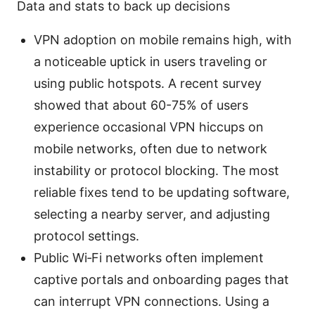
Data and stats to back up decisions
VPN adoption on mobile remains high, with
a noticeable uptick in users traveling or
using public hotspots. A recent survey
showed that about 60-75% of users
experience occasional VPN hiccups on
mobile networks, often due to network
instability or protocol blocking. The most
reliable fixes tend to be updating software,
selecting a nearby server, and adjusting
protocol settings.
Public Wi‑Fi networks often implement
captive portals and onboarding pages that
can interrupt VPN connections. Using a