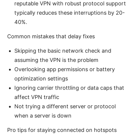
reputable VPN with robust protocol support
typically reduces these interruptions by 20-
40%.
Common mistakes that delay fixes
Skipping the basic network check and
assuming the VPN is the problem
Overlooking app permissions or battery
optimization settings
Ignoring carrier throttling or data caps that
affect VPN traffic
Not trying a different server or protocol
when a server is down
Pro tips for staying connected on hotspots