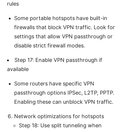
rules
Some portable hotspots have built-in
firewalls that block VPN traffic. Look for
settings that allow VPN passthrough or
disable strict firewall modes.
Step 17: Enable VPN passthrough if
available
Some routers have specific VPN
passthrough options IPSec, L2TP, PPTP.
Enabling these can unblock VPN traffic.
Network optimizations for hotspots
Step 18: Use split tunneling when