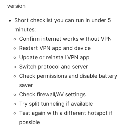
version
Short checklist you can run in under 5
minutes:
Confirm internet works without VPN
Restart VPN app and device
Update or reinstall VPN app
Switch protocol and server
Check permissions and disable battery
saver
Check firewall/AV settings
Try split tunneling if available
Test again with a different hotspot if
possible