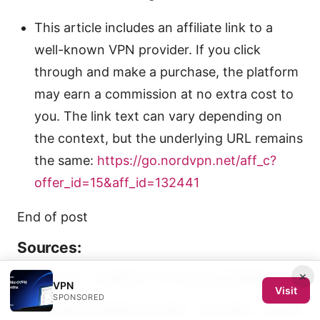
This article includes an affiliate link to a
well-known VPN provider. If you click
through and make a purchase, the platform
may earn a commission at no extra cost to
you. The link text can vary depending on
the context, but the underlying URL remains
the same:
https://go.nordvpn.net/aff_c?
offer_id=15&aff_id=132441
End of post
Sources:
×
翻墙小火箭：全面學習 VPN 速成指南與實用技巧
VPN
Visit
SPONSORED
2026年最佳免费美国vpn推荐：安全解锁，畅游无