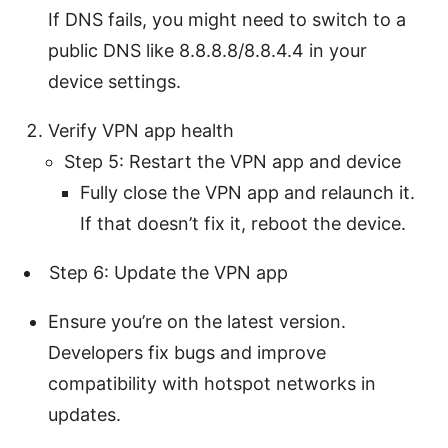
If DNS fails, you might need to switch to a
public DNS like 8.8.8.8/8.8.4.4 in your
device settings.
Verify VPN app health
Step 5: Restart the VPN app and device
Fully close the VPN app and relaunch it.
If that doesn’t fix it, reboot the device.
Step 6: Update the VPN app
Ensure you’re on the latest version.
Developers fix bugs and improve
compatibility with hotspot networks in
updates.