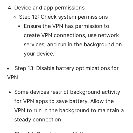
Device and app permissions
Step 12: Check system permissions
Ensure the VPN has permission to
create VPN connections, use network
services, and run in the background on
your device.
Step 13: Disable battery optimizations for
VPN
Some devices restrict background activity
for VPN apps to save battery. Allow the
VPN to run in the background to maintain a
steady connection.