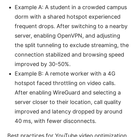
Example A: A student in a crowded campus
dorm with a shared hotspot experienced
frequent drops. After switching to a nearby
server, enabling OpenVPN, and adjusting
the split tunneling to exclude streaming, the
connection stabilized and browsing speed
improved by 30-50%.
Example B: A remote worker with a 4G
hotspot faced throttling on video calls.
After enabling WireGuard and selecting a
server closer to their location, call quality
improved and latency dropped by around
40 ms, with fewer disconnects.
Best practices for YouTube video optimization