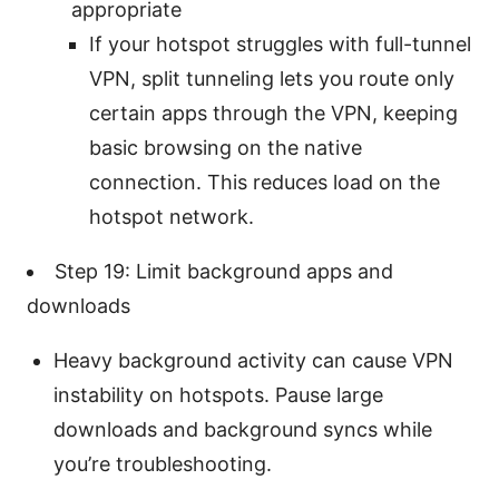
appropriate
If your hotspot struggles with full-tunnel
VPN, split tunneling lets you route only
certain apps through the VPN, keeping
basic browsing on the native
connection. This reduces load on the
hotspot network.
Step 19: Limit background apps and
downloads
Heavy background activity can cause VPN
instability on hotspots. Pause large
downloads and background syncs while
you’re troubleshooting.