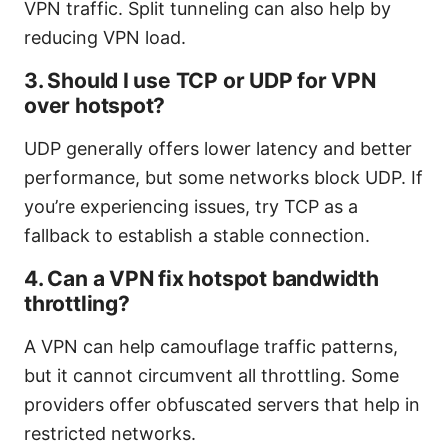
VPN traffic. Split tunneling can also help by
reducing VPN load.
3. Should I use TCP or UDP for VPN
over hotspot?
UDP generally offers lower latency and better
performance, but some networks block UDP. If
you’re experiencing issues, try TCP as a
fallback to establish a stable connection.
4. Can a VPN fix hotspot bandwidth
throttling?
A VPN can help camouflage traffic patterns,
but it cannot circumvent all throttling. Some
providers offer obfuscated servers that help in
restricted networks.