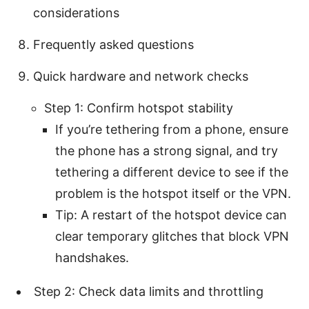
considerations
Frequently asked questions
Quick hardware and network checks
Step 1: Confirm hotspot stability
If you’re tethering from a phone, ensure
the phone has a strong signal, and try
tethering a different device to see if the
problem is the hotspot itself or the VPN.
Tip: A restart of the hotspot device can
clear temporary glitches that block VPN
handshakes.
Step 2: Check data limits and throttling