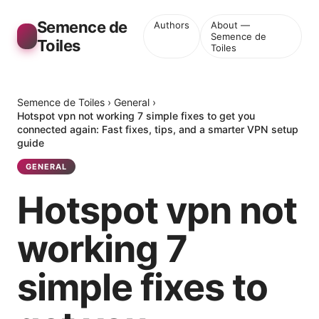
Semence de
Authors
About —
Semence de
Toiles
Toiles
Semence de Toiles
›
General
›
Hotspot vpn not working 7 simple fixes to get you
connected again: Fast fixes, tips, and a smarter VPN setup
guide
GENERAL
Hotspot vpn not
working 7
simple fixes to