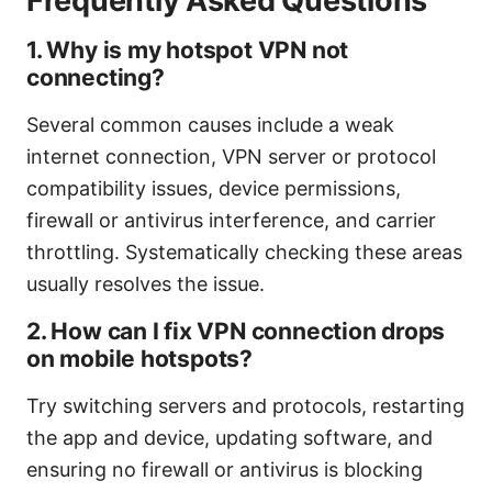
Frequently Asked Questions
1. Why is my hotspot VPN not
connecting?
Several common causes include a weak
internet connection, VPN server or protocol
compatibility issues, device permissions,
firewall or antivirus interference, and carrier
throttling. Systematically checking these areas
usually resolves the issue.
2. How can I fix VPN connection drops
on mobile hotspots?
Try switching servers and protocols, restarting
the app and device, updating software, and
ensuring no firewall or antivirus is blocking