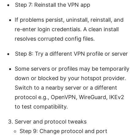
Step 7: Reinstall the VPN app
If problems persist, uninstall, reinstall, and
re-enter login credentials. A clean install
resolves corrupted config files.
Step 8: Try a different VPN profile or server
Some servers or profiles may be temporarily
down or blocked by your hotspot provider.
Switch to a nearby server or a different
protocol e.g., OpenVPN, WireGuard, IKEv2
to test compatibility.
Server and protocol tweaks
Step 9: Change protocol and port