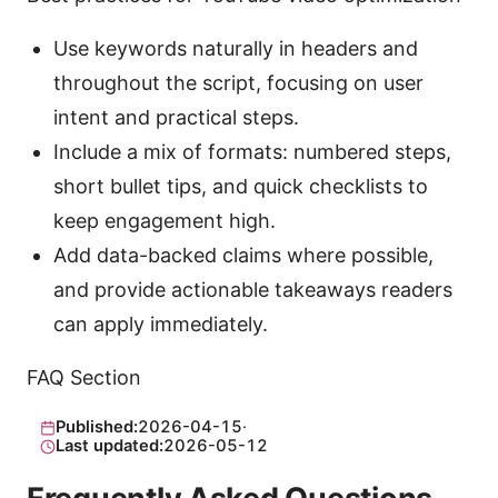
Use keywords naturally in headers and
throughout the script, focusing on user
intent and practical steps.
Include a mix of formats: numbered steps,
short bullet tips, and quick checklists to
keep engagement high.
Add data-backed claims where possible,
and provide actionable takeaways readers
can apply immediately.
FAQ Section
Published:
2026-04-15
·
Last updated:
2026-05-12