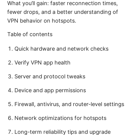
What you’ll gain: faster reconnection times,
fewer drops, and a better understanding of
VPN behavior on hotspots.
Table of contents
Quick hardware and network checks
Verify VPN app health
Server and protocol tweaks
Device and app permissions
Firewall, antivirus, and router-level settings
Network optimizations for hotspots
Long-term reliability tips and upgrade