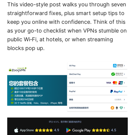
This video-style post walks you through seven
straightforward fixes, plus smart setup tips to
keep you online with confidence. Think of this
as your go-to checklist when VPNs stumble on
public Wi‑Fi, at hotels, or when streaming
blocks pop up.