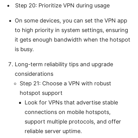
Step 20: Prioritize VPN during usage
On some devices, you can set the VPN app
to high priority in system settings, ensuring
it gets enough bandwidth when the hotspot
is busy.
Long-term reliability tips and upgrade
considerations
Step 21: Choose a VPN with robust
hotspot support
Look for VPNs that advertise stable
connections on mobile hotspots,
support multiple protocols, and offer
reliable server uptime.