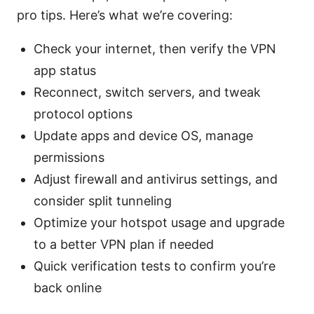
pro tips. Here’s what we’re covering:
Check your internet, then verify the VPN
app status
Reconnect, switch servers, and tweak
protocol options
Update apps and device OS, manage
permissions
Adjust firewall and antivirus settings, and
consider split tunneling
Optimize your hotspot usage and upgrade
to a better VPN plan if needed
Quick verification tests to confirm you’re
back online