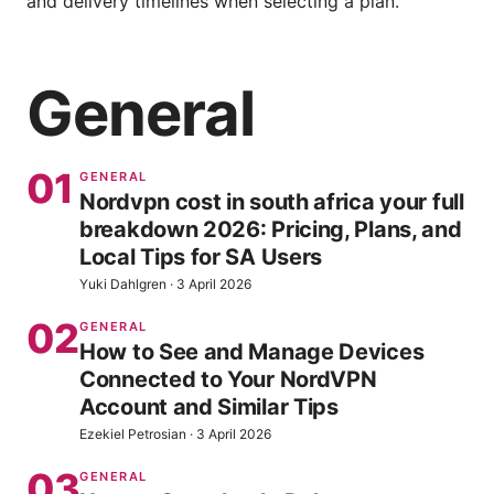
and delivery timelines when selecting a plan.
General
01
GENERAL
Nordvpn cost in south africa your full
breakdown 2026: Pricing, Plans, and
Local Tips for SA Users
Yuki Dahlgren
·
3 April 2026
02
GENERAL
How to See and Manage Devices
Connected to Your NordVPN
Account and Similar Tips
Ezekiel Petrosian
·
3 April 2026
03
GENERAL