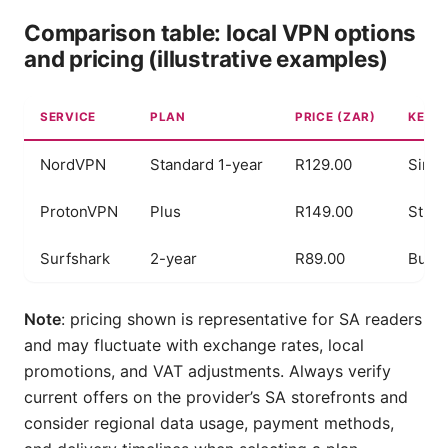
Comparison table: local VPN options
and pricing (illustrative examples)
SERVICE
PLAN
PRICE (ZAR)
KEY S
NordVPN
Standard 1-year
R129.00
Simul
ProtonVPN
Plus
R149.00
Stron
Surfshark
2-year
R89.00
Budge
Note
: pricing shown is representative for SA readers
and may fluctuate with exchange rates, local
promotions, and VAT adjustments. Always verify
current offers on the provider’s SA storefronts and
consider regional data usage, payment methods,