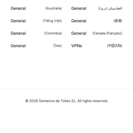
General
General
(
Australia
)
(
افغانستان (دری)
)
General
General
(
Tiếng Việt
)
(
香港
)
General
General
(
Colombia
)
(
Canada (français)
)
General
VPNs
(
ไทย
)
(
中国大陆
)
© 2026 Semence de Toiles SL. All rights reserved.