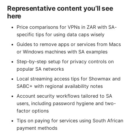
Representative content you’ll see
here
Price comparisons for VPNs in ZAR with SA-
specific tips for using data caps wisely
Guides to remove apps or services from Macs
or Windows machines with SA examples
Step-by-step setup for privacy controls on
popular SA networks
Local streaming access tips for Showmax and
SABC+ with regional availability notes
Account security workflows tailored to SA
users, including password hygiene and two-
factor options
Tips on paying for services using South African
payment methods