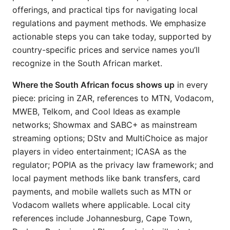
offerings, and practical tips for navigating local
regulations and payment methods. We emphasize
actionable steps you can take today, supported by
country-specific prices and service names you’ll
recognize in the South African market.
Where the South African focus shows up
in every
piece: pricing in ZAR, references to MTN, Vodacom,
MWEB, Telkom, and Cool Ideas as example
networks; Showmax and SABC+ as mainstream
streaming options; DStv and MultiChoice as major
players in video entertainment; ICASA as the
regulator; POPIA as the privacy law framework; and
local payment methods like bank transfers, card
payments, and mobile wallets such as MTN or
Vodacom wallets where applicable. Local city
references include Johannesburg, Cape Town,