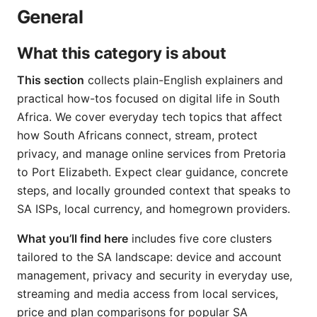
General
What this category is about
This section
collects plain-English explainers and
practical how-tos focused on digital life in South
Africa. We cover everyday tech topics that affect
how South Africans connect, stream, protect
privacy, and manage online services from Pretoria
to Port Elizabeth. Expect clear guidance, concrete
steps, and locally grounded context that speaks to
SA ISPs, local currency, and homegrown providers.
What you’ll find here
includes five core clusters
tailored to the SA landscape: device and account
management, privacy and security in everyday use,
streaming and media access from local services,
price and plan comparisons for popular SA