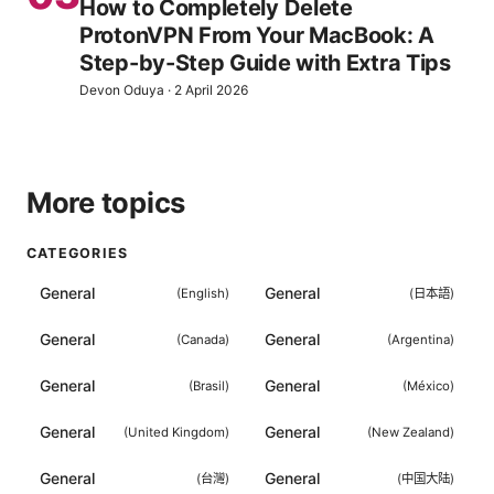
How to Completely Delete
ProtonVPN From Your MacBook: A
Step-by-Step Guide with Extra Tips
Devon Oduya
·
2 April 2026
More topics
CATEGORIES
General
General
(
English
)
(
日本語
)
General
General
(
Canada
)
(
Argentina
)
General
General
(
Brasil
)
(
México
)
General
General
(
United Kingdom
)
(
New Zealand
)
General
General
(
台灣
)
(
中国大陆
)