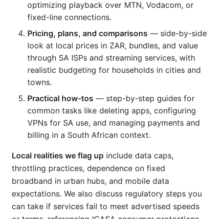
optimizing playback over MTN, Vodacom, or
fixed-line connections.
Pricing, plans, and comparisons
— side-by-side
look at local prices in ZAR, bundles, and value
through SA ISPs and streaming services, with
realistic budgeting for households in cities and
towns.
Practical how-tos
— step-by-step guides for
common tasks like deleting apps, configuring
VPNs for SA use, and managing payments and
billing in a South African context.
Local realities we flag up
include data caps,
throttling practices, dependence on fixed
broadband in urban hubs, and mobile data
expectations. We also discuss regulatory steps you
can take if services fail to meet advertised speeds