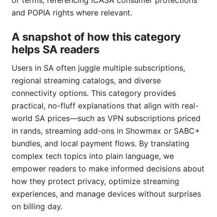
or terms, referencing ICASA consumer protections
and POPIA rights where relevant.
A snapshot of how this category
helps SA readers
Users in SA often juggle multiple subscriptions,
regional streaming catalogs, and diverse
connectivity options. This category provides
practical, no-fluff explanations that align with real-
world SA prices—such as VPN subscriptions priced
in rands, streaming add-ons in Showmax or SABC+
bundles, and local payment flows. By translating
complex tech topics into plain language, we
empower readers to make informed decisions about
how they protect privacy, optimize streaming
experiences, and manage devices without surprises
on billing day.