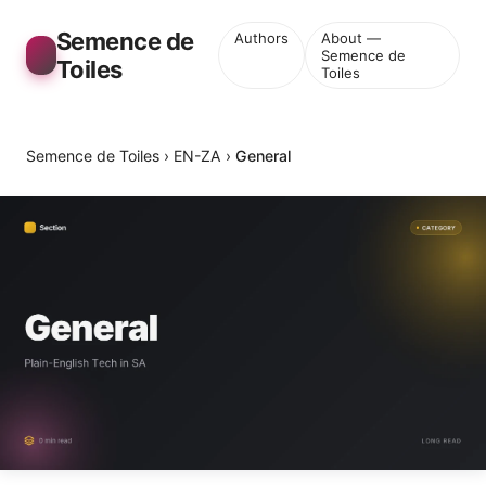
Semence de
Authors
About —
Semence de
Toiles
Toiles
Semence de Toiles
›
EN-ZA
›
General