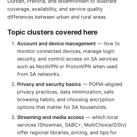
Durban, Pretoria, and Bloemfontein to illustrate
coverage, availability, and service quality
differences between urban and rural areas.
Topic clusters covered here
Account and device management
— how to
monitor connected devices, manage login
security, and control access on SA services
such as NordVPN or ProtonVPN when used
from SA networks.
Privacy and security basics
— POPIA-aligned
privacy practices, data minimization, safe
browsing habits, and choosing encryption
options that matter for SA households.
Streaming and media access
— which local
services (Showmax, SABC+, MultiChoice/DStv)
offer regional libraries, pricing, and tips for