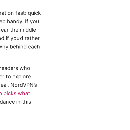
mation fast: quick
eep handy. If you
 near the middle
d if you’d rather
 why behind each
r readers who
er to explore
deal. NordVPN’s
p picks what
idance in this