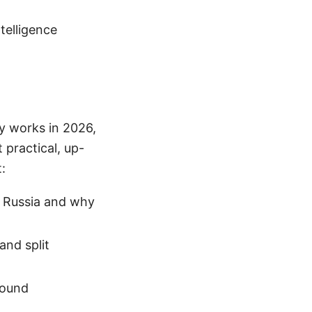
ntelligence
ly works in 2026,
 practical, up-
:
n Russia and why
and split
round