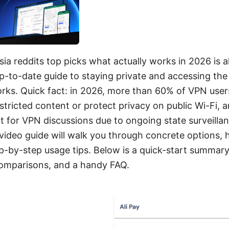
sia reddits top picks what actually works in 2026 is a
up-to-date guide to staying private and accessing th
orks. Quick fact: in 2026, more than 60% of VPN user
tricted content or protect privacy on public Wi-Fi, 
t for VPN discussions due to ongoing state surveilla
 video guide will walk you through concrete options,
p-by-step usage tips. Below is a quick-start summary,
comparisons, and a handy FAQ.