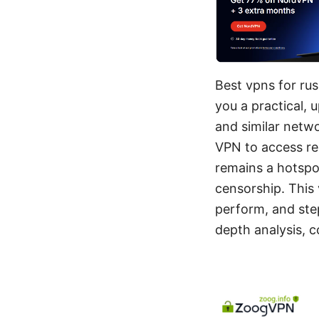
Best vpns for rus
you a practical, 
and similar netw
VPN to access res
remains a hotspo
censorship. This
perform, and ste
depth analysis, 