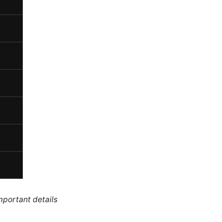
mportant details