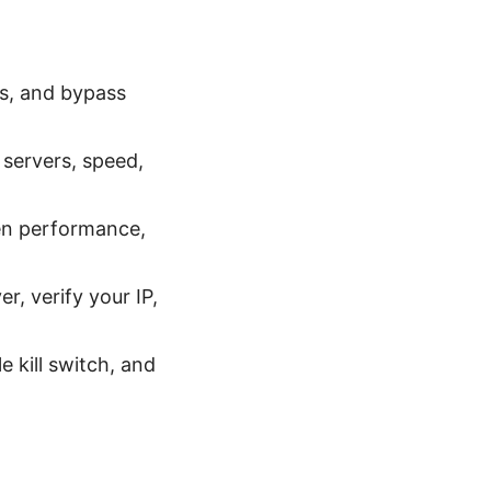
es, and bypass
 servers, speed,
ven performance,
r, verify your IP,
 kill switch, and