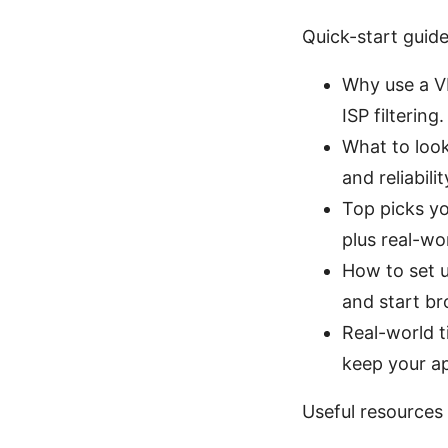
Quick-start guid
Why use a VP
ISP filtering.
What to look
and reliabilit
Top picks yo
plus real-wo
How to set u
and start br
Real-world t
keep your a
Useful resources