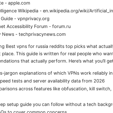
te - apple.com
telligence Wikipedia - en.wikipedia.org/wiki/Artificial_i
 Guide - vpnprivacy.org
net Accessibility Forum - forum.ru
y News - techprivacynews.com
ng Best vpns for russia reddits top picks what actual
ht place. This guide is written for real people who want
dations that actually perform. Here’s what you’ll get
ss-jargon explanations of which VPNs work reliably i
peed tests and server availability data from 2026
risons across features like obfuscation, kill switch, 
tep setup guide you can follow without a tech backg
FAQs to cover common concerns