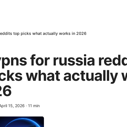
reddits top picks what actually works in 2026
pns for russia redd
icks what actually
26
April 15, 2026
·
11
min