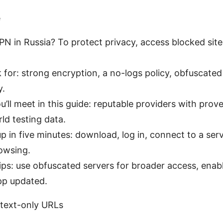
e
N in Russia? To protect privacy, access blocked sit
 for: strong encryption, a no-logs policy, obfuscated
y.
u’ll meet in this guide: reputable providers with pro
rld testing data.
p in five minutes: download, log in, connect to a serve
owsing.
ips: use obfuscated servers for broader access, enable
pp updated.
 text-only URLs