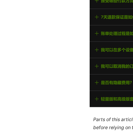
Parts of this arti
before relying on