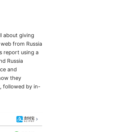
ll about giving
e web from Russia
s report using a
and Russia
nce and
 how they
 followed by in-