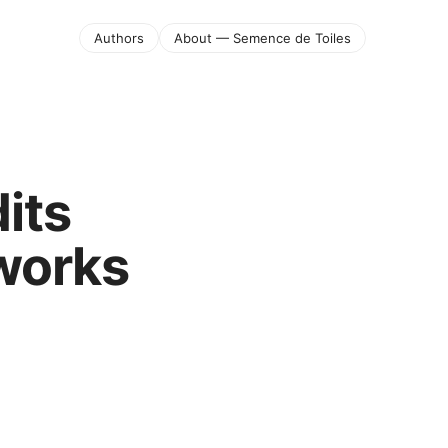
Authors
About — Semence de Toiles
its
 works