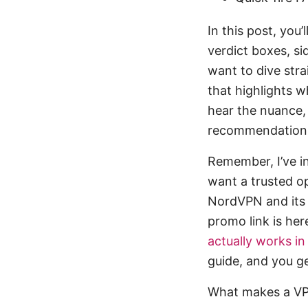
In this post, you’
verdict boxes, si
want to dive stra
that highlights w
hear the nuance,
recommendation
Remember, I’ve in
want a trusted op
NordVPN and its c
promo link is her
actually works i
guide, and you g
What makes a VPN