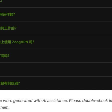
cle were generated with AI assistance. Please double-check i
 them.