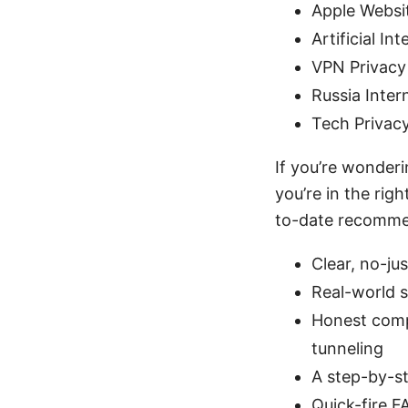
Apple Websi
Artificial In
VPN Privacy
Russia Inter
Tech Privac
If you’re wonderi
you’re in the rig
to-date recommen
Clear, no-ju
Real-world s
Honest compa
tunneling
A step-by-s
Quick-fire 