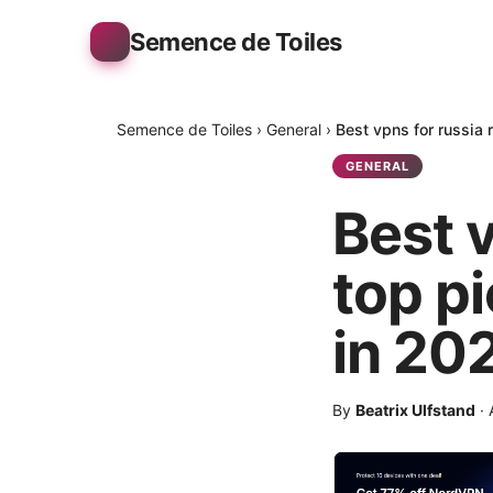
Semence de Toiles
Semence de Toiles
›
General
›
Best vpns for russia 
GENERAL
Best v
top p
in 20
By
Beatrix Ulfstand
·