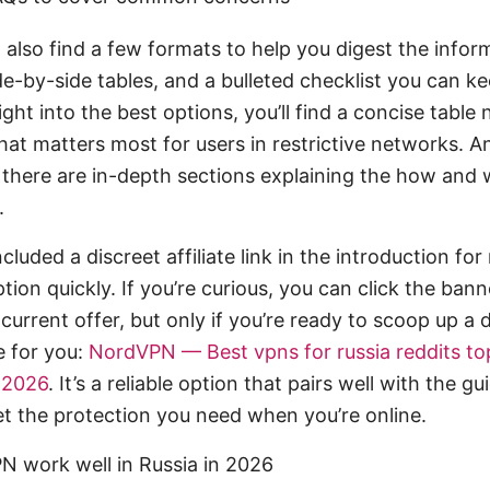
ll also find a few formats to help you digest the infor
de-by-side tables, and a bulleted checklist you can k
ight into the best options, you’ll find a concise table
hat matters most for users in restrictive networks. An
 there are in-depth sections explaining the how and
.
cluded a discreet affiliate link in the introduction fo
tion quickly. If you’re curious, you can click the bann
urrent offer, but only if you’re ready to scoop up a 
e for you:
NordVPN — Best vpns for russia reddits to
n 2026
. It’s a reliable option that pairs well with the gu
et the protection you need when you’re online.
 work well in Russia in 2026