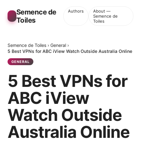
Semence de
Authors
About —
Semence de
Toiles
Toiles
Semence de Toiles
›
General
›
5 Best VPNs for ABC iView Watch Outside Australia Online
GENERAL
5 Best VPNs for
ABC iView
Watch Outside
Australia Online