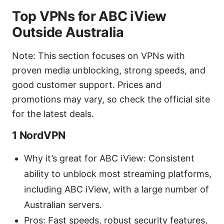
Top VPNs for ABC iView
Outside Australia
Note: This section focuses on VPNs with
proven media unblocking, strong speeds, and
good customer support. Prices and
promotions may vary, so check the official site
for the latest deals.
1 NordVPN
Why it’s great for ABC iView: Consistent
ability to unblock most streaming platforms,
including ABC iView, with a large number of
Australian servers.
Pros: Fast speeds, robust security features,