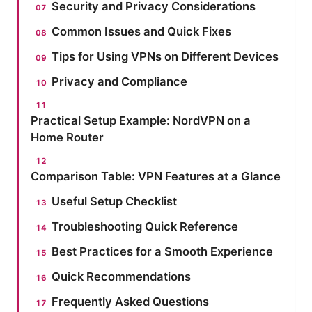
Security and Privacy Considerations
Common Issues and Quick Fixes
Tips for Using VPNs on Different Devices
Privacy and Compliance
Practical Setup Example: NordVPN on a
Home Router
Comparison Table: VPN Features at a Glance
Useful Setup Checklist
Troubleshooting Quick Reference
Best Practices for a Smooth Experience
Quick Recommendations
Frequently Asked Questions