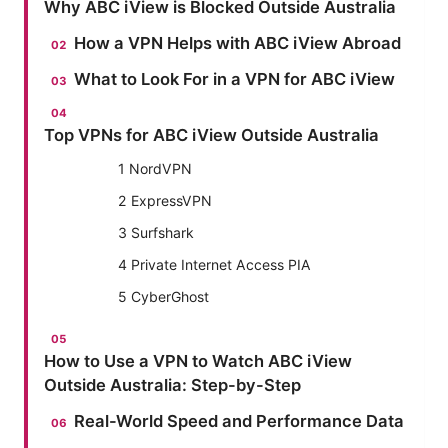
Why ABC iView is Blocked Outside Australia
How a VPN Helps with ABC iView Abroad
What to Look For in a VPN for ABC iView
Top VPNs for ABC iView Outside Australia
1 NordVPN
2 ExpressVPN
3 Surfshark
4 Private Internet Access PIA
5 CyberGhost
How to Use a VPN to Watch ABC iView
Outside Australia: Step-by-Step
Real-World Speed and Performance Data