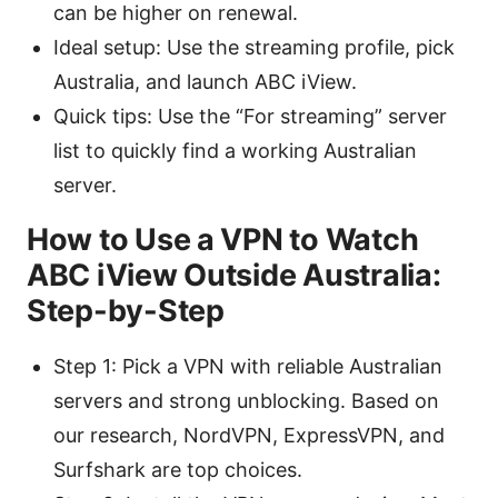
can be higher on renewal.
Ideal setup: Use the streaming profile, pick
Australia, and launch ABC iView.
Quick tips: Use the “For streaming” server
list to quickly find a working Australian
server.
How to Use a VPN to Watch
ABC iView Outside Australia:
Step-by-Step
Step 1: Pick a VPN with reliable Australian
servers and strong unblocking. Based on
our research, NordVPN, ExpressVPN, and
Surfshark are top choices.