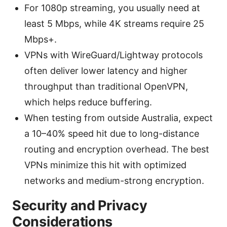
For 1080p streaming, you usually need at
least 5 Mbps, while 4K streams require 25
Mbps+.
VPNs with WireGuard/Lightway protocols
often deliver lower latency and higher
throughput than traditional OpenVPN,
which helps reduce buffering.
When testing from outside Australia, expect
a 10–40% speed hit due to long-distance
routing and encryption overhead. The best
VPNs minimize this hit with optimized
networks and medium-strong encryption.
Security and Privacy
Considerations