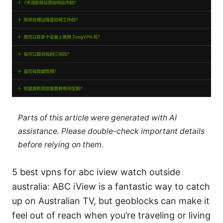
Parts of this article were generated with AI
assistance. Please double-check important details
before relying on them.
5 best vpns for abc iview watch outside
australia: ABC iView is a fantastic way to catch
up on Australian TV, but geoblocks can make it
feel out of reach when you’re traveling or living