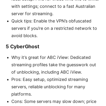
with settings; connect to a fast Australian
server for streaming.
Quick tips: Enable the VPN’s obfuscated
servers if you’re on a restricted network to
avoid blocks.
5 CyberGhost
Why it’s great for ABC iView: Dedicated
streaming profiles take the guesswork out
of unblocking, including ABC iView.
Pros: Easy setup, optimized streaming
servers, reliable unblocking for many
platforms.
Cons: Some servers may slow down; price