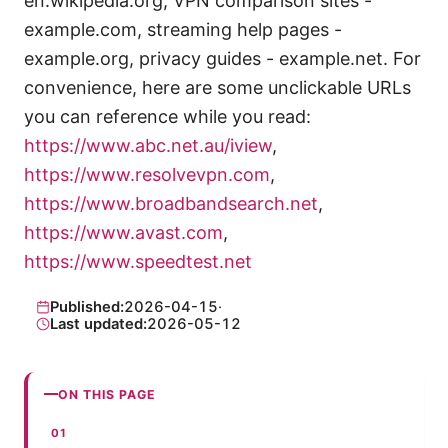
en.wikipedia.org, VPN comparison sites -
example.com, streaming help pages -
example.org, privacy guides - example.net. For
convenience, here are some unclickable URLs
you can reference while you read:
https://www.abc.net.au/iview
,
https://www.resolvevpn.com
,
https://www.broadbandsearch.net
,
https://www.avast.com
,
https://www.speedtest.net
Published:
2026-04-15
·
Last updated:
2026-05-12
ON THIS PAGE