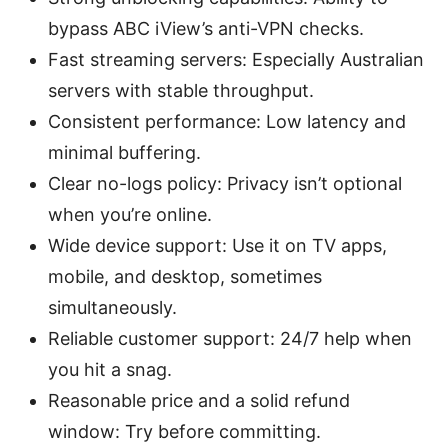
bypass ABC iView’s anti-VPN checks.
Fast streaming servers: Especially Australian
servers with stable throughput.
Consistent performance: Low latency and
minimal buffering.
Clear no-logs policy: Privacy isn’t optional
when you’re online.
Wide device support: Use it on TV apps,
mobile, and desktop, sometimes
simultaneously.
Reliable customer support: 24/7 help when
you hit a snag.
Reasonable price and a solid refund
window: Try before committing.