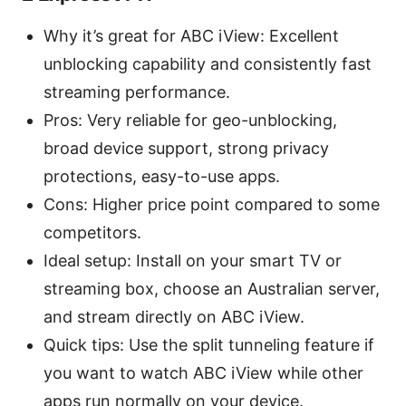
Why it’s great for ABC iView: Excellent
unblocking capability and consistently fast
streaming performance.
Pros: Very reliable for geo-unblocking,
broad device support, strong privacy
protections, easy-to-use apps.
Cons: Higher price point compared to some
competitors.
Ideal setup: Install on your smart TV or
streaming box, choose an Australian server,
and stream directly on ABC iView.
Quick tips: Use the split tunneling feature if
you want to watch ABC iView while other
apps run normally on your device.