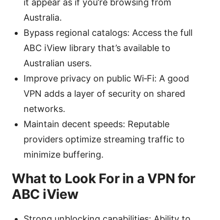
it appear as if you’re browsing from
Australia.
Bypass regional catalogs: Access the full
ABC iView library that’s available to
Australian users.
Improve privacy on public Wi‑Fi: A good
VPN adds a layer of security on shared
networks.
Maintain decent speeds: Reputable
providers optimize streaming traffic to
minimize buffering.
What to Look For in a VPN for
ABC iView
Strong unblocking capabilities: Ability to