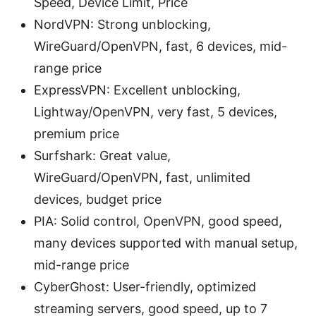
Speed, Device Limit, Price
NordVPN: Strong unblocking,
WireGuard/OpenVPN, fast, 6 devices, mid-
range price
ExpressVPN: Excellent unblocking,
Lightway/OpenVPN, very fast, 5 devices,
premium price
Surfshark: Great value,
WireGuard/OpenVPN, fast, unlimited
devices, budget price
PIA: Solid control, OpenVPN, good speed,
many devices supported with manual setup,
mid-range price
CyberGhost: User-friendly, optimized
streaming servers, good speed, up to 7