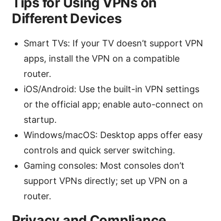
Tips for Using VPNs on
Different Devices
Smart TVs: If your TV doesn’t support VPN
apps, install the VPN on a compatible
router.
iOS/Android: Use the built-in VPN settings
or the official app; enable auto-connect on
startup.
Windows/macOS: Desktop apps offer easy
controls and quick server switching.
Gaming consoles: Most consoles don’t
support VPNs directly; set up VPN on a
router.
Privacy and Compliance