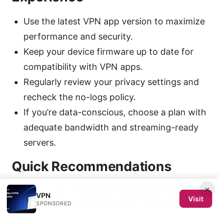
Use the latest VPN app version to maximize
performance and security.
Keep your device firmware up to date for
compatibility with VPN apps.
Regularly review your privacy settings and
recheck the no-logs policy.
If you’re data-conscious, choose a plan with
adequate bandwidth and streaming-ready
servers.
Quick Recommendations
×
If you want the easiest setup and reliable
VPN
Visit
SPONSORED
unblocking, ExpressVPN is a solid choice for