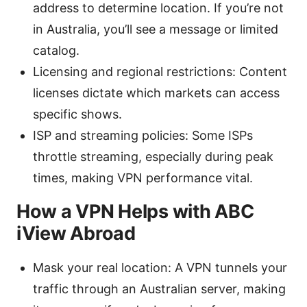
address to determine location. If you’re not
in Australia, you’ll see a message or limited
catalog.
Licensing and regional restrictions: Content
licenses dictate which markets can access
specific shows.
ISP and streaming policies: Some ISPs
throttle streaming, especially during peak
times, making VPN performance vital.
How a VPN Helps with ABC
iView Abroad
Mask your real location: A VPN tunnels your
traffic through an Australian server, making