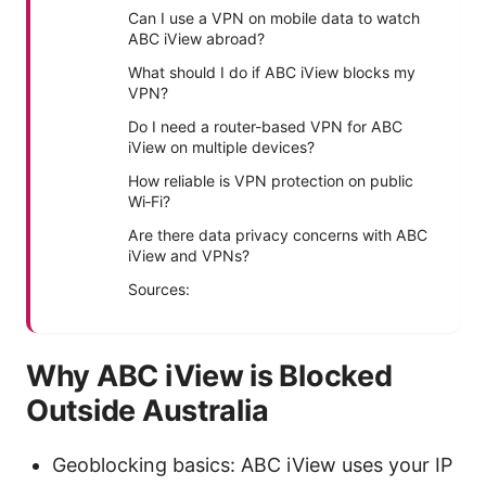
Can I use a VPN on mobile data to watch
ABC iView abroad?
What should I do if ABC iView blocks my
VPN?
Do I need a router-based VPN for ABC
iView on multiple devices?
How reliable is VPN protection on public
Wi‑Fi?
Are there data privacy concerns with ABC
iView and VPNs?
Sources:
Why ABC iView is Blocked
Outside Australia
Geoblocking basics: ABC iView uses your IP