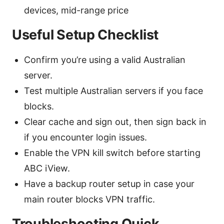
devices, mid-range price
Useful Setup Checklist
Confirm you’re using a valid Australian
server.
Test multiple Australian servers if you face
blocks.
Clear cache and sign out, then sign back in
if you encounter login issues.
Enable the VPN kill switch before starting
ABC iView.
Have a backup router setup in case your
main router blocks VPN traffic.
Troubleshooting Quick