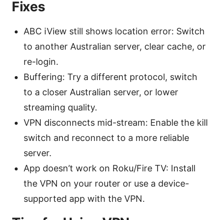
Fixes
ABC iView still shows location error: Switch
to another Australian server, clear cache, or
re-login.
Buffering: Try a different protocol, switch
to a closer Australian server, or lower
streaming quality.
VPN disconnects mid-stream: Enable the kill
switch and reconnect to a more reliable
server.
App doesn’t work on Roku/Fire TV: Install
the VPN on your router or use a device-
supported app with the VPN.