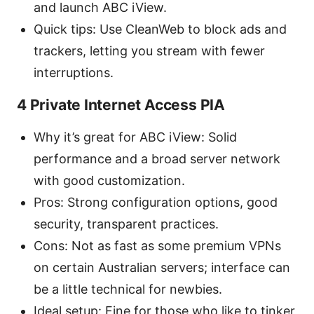
and launch ABC iView.
Quick tips: Use CleanWeb to block ads and
trackers, letting you stream with fewer
interruptions.
4 Private Internet Access PIA
Why it’s great for ABC iView: Solid
performance and a broad server network
with good customization.
Pros: Strong configuration options, good
security, transparent practices.
Cons: Not as fast as some premium VPNs
on certain Australian servers; interface can
be a little technical for newbies.
Ideal setup: Fine for those who like to tinker