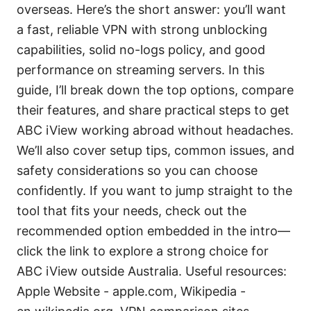
overseas. Here’s the short answer: you’ll want
a fast, reliable VPN with strong unblocking
capabilities, solid no-logs policy, and good
performance on streaming servers. In this
guide, I’ll break down the top options, compare
their features, and share practical steps to get
ABC iView working abroad without headaches.
We’ll also cover setup tips, common issues, and
safety considerations so you can choose
confidently. If you want to jump straight to the
tool that fits your needs, check out the
recommended option embedded in the intro—
click the link to explore a strong choice for
ABC iView outside Australia. Useful resources:
Apple Website - apple.com, Wikipedia -