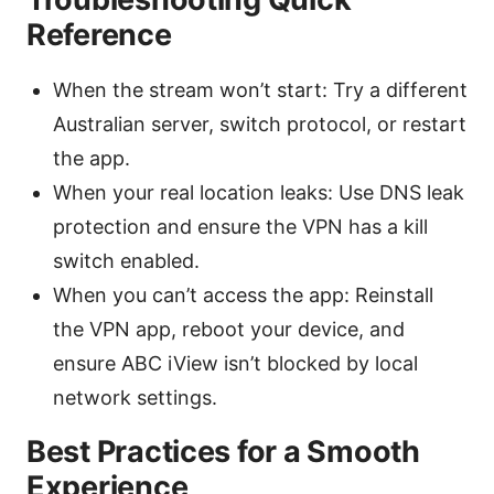
Reference
When the stream won’t start: Try a different
Australian server, switch protocol, or restart
the app.
When your real location leaks: Use DNS leak
protection and ensure the VPN has a kill
switch enabled.
When you can’t access the app: Reinstall
the VPN app, reboot your device, and
ensure ABC iView isn’t blocked by local
network settings.
Best Practices for a Smooth
Experience