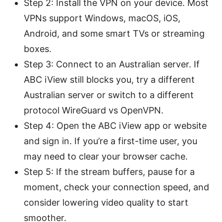
Step 2: Install the VPN on your device. Most
VPNs support Windows, macOS, iOS,
Android, and some smart TVs or streaming
boxes.
Step 3: Connect to an Australian server. If
ABC iView still blocks you, try a different
Australian server or switch to a different
protocol WireGuard vs OpenVPN.
Step 4: Open the ABC iView app or website
and sign in. If you’re a first-time user, you
may need to clear your browser cache.
Step 5: If the stream buffers, pause for a
moment, check your connection speed, and
consider lowering video quality to start
smoother.