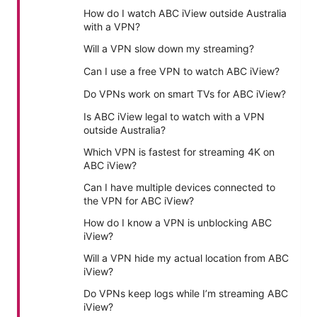
How do I watch ABC iView outside Australia
with a VPN?
Will a VPN slow down my streaming?
Can I use a free VPN to watch ABC iView?
Do VPNs work on smart TVs for ABC iView?
Is ABC iView legal to watch with a VPN
outside Australia?
Which VPN is fastest for streaming 4K on
ABC iView?
Can I have multiple devices connected to
the VPN for ABC iView?
How do I know a VPN is unblocking ABC
iView?
Will a VPN hide my actual location from ABC
iView?
Do VPNs keep logs while I’m streaming ABC
iView?