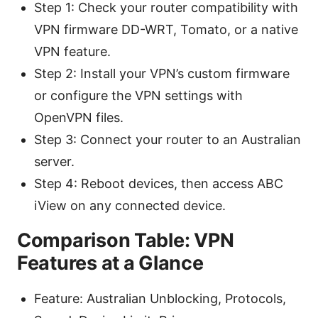
Step 1: Check your router compatibility with
VPN firmware DD-WRT, Tomato, or a native
VPN feature.
Step 2: Install your VPN’s custom firmware
or configure the VPN settings with
OpenVPN files.
Step 3: Connect your router to an Australian
server.
Step 4: Reboot devices, then access ABC
iView on any connected device.
Comparison Table: VPN
Features at a Glance
Feature: Australian Unblocking, Protocols,