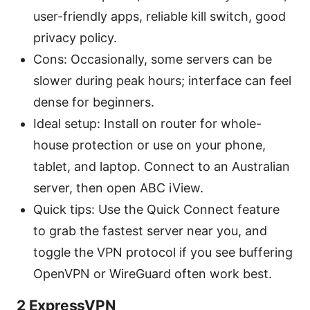
user-friendly apps, reliable kill switch, good
privacy policy.
Cons: Occasionally, some servers can be
slower during peak hours; interface can feel
dense for beginners.
Ideal setup: Install on router for whole-
house protection or use on your phone,
tablet, and laptop. Connect to an Australian
server, then open ABC iView.
Quick tips: Use the Quick Connect feature
to grab the fastest server near you, and
toggle the VPN protocol if you see buffering
OpenVPN or WireGuard often work best.
2 ExpressVPN