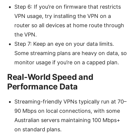
Step 6: If you’re on firmware that restricts
VPN usage, try installing the VPN on a
router so all devices at home route through
the VPN.
Step 7: Keep an eye on your data limits.
Some streaming plans are heavy on data, so
monitor usage if you’re on a capped plan.
Real-World Speed and
Performance Data
Streaming-friendly VPNs typically run at 70–
90 Mbps on local connections, with some
Australian servers maintaining 100 Mbps+
on standard plans.