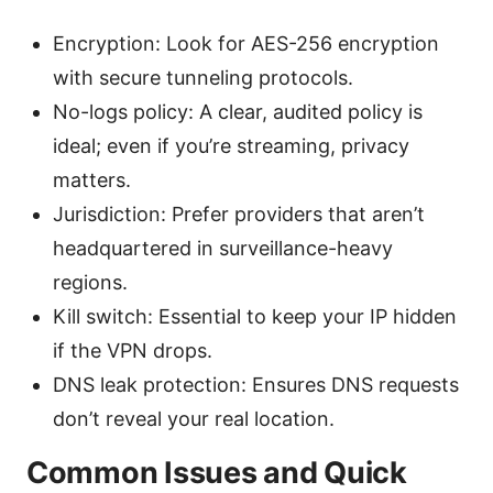
Encryption: Look for AES-256 encryption
with secure tunneling protocols.
No-logs policy: A clear, audited policy is
ideal; even if you’re streaming, privacy
matters.
Jurisdiction: Prefer providers that aren’t
headquartered in surveillance-heavy
regions.
Kill switch: Essential to keep your IP hidden
if the VPN drops.
DNS leak protection: Ensures DNS requests
don’t reveal your real location.
Common Issues and Quick