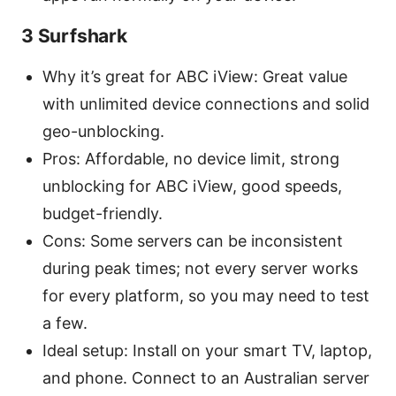
3 Surfshark
Why it’s great for ABC iView: Great value
with unlimited device connections and solid
geo-unblocking.
Pros: Affordable, no device limit, strong
unblocking for ABC iView, good speeds,
budget-friendly.
Cons: Some servers can be inconsistent
during peak times; not every server works
for every platform, so you may need to test
a few.
Ideal setup: Install on your smart TV, laptop,
and phone. Connect to an Australian server