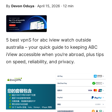
By
Devon Oduya
·
April 15, 2026
·
12
min
5 best vpnS for abc iview watch outside
australia – your quick guide to keeping ABC
iView accessible when you’re abroad, plus tips
on speed, reliability, and privacy.