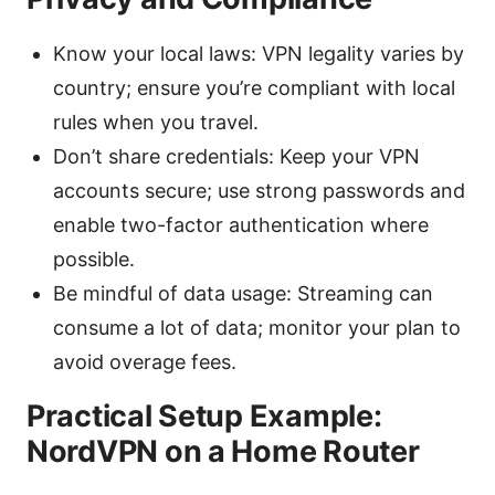
Know your local laws: VPN legality varies by
country; ensure you’re compliant with local
rules when you travel.
Don’t share credentials: Keep your VPN
accounts secure; use strong passwords and
enable two-factor authentication where
possible.
Be mindful of data usage: Streaming can
consume a lot of data; monitor your plan to
avoid overage fees.
Practical Setup Example:
NordVPN on a Home Router